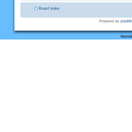
Board index
Powered by
phpBB
Websit