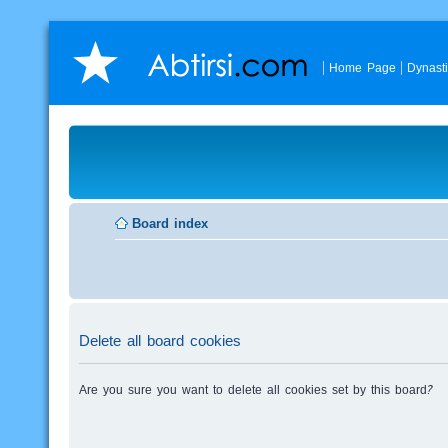
Home Page
Dynast
Board index
Delete all board cookies
Are you sure you want to delete all cookies set by this board?