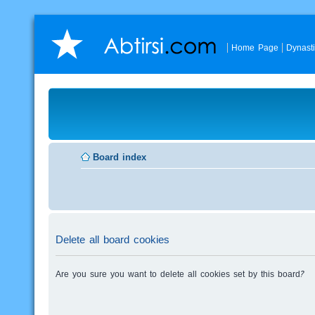
Home Page
Dynast
Board index
Delete all board cookies
Are you sure you want to delete all cookies set by this board?