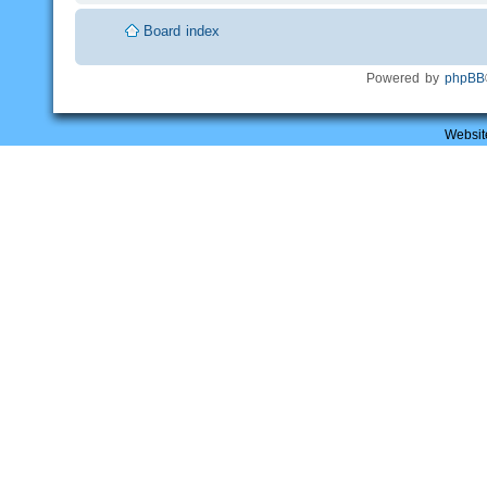
Board index
Powered by
phpBB
Websit