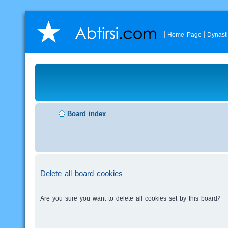
Home Page
Dynast
Board index
Delete all board cookies
Are you sure you want to delete all cookies set by this board?