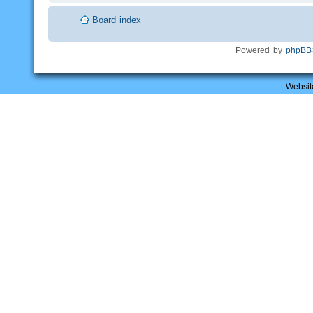
Board index
Powered by
phpBB
Websit