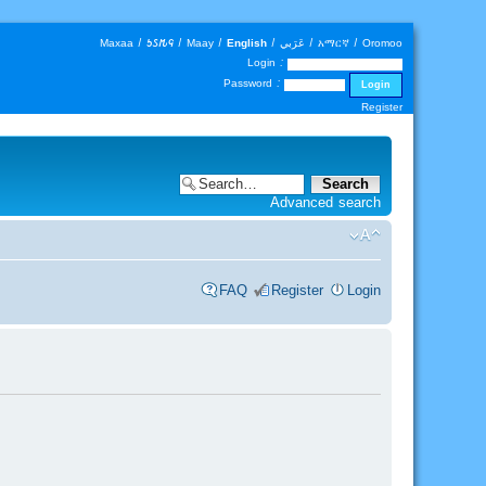
Maxaa
|
𐒑𐒖𐒄𐒛
|
Maay
|
English
|
عَرَبي
|
አማርኛ
|
Oromoo
Login :
Password :
Register
Advanced search
FAQ
Register
Login