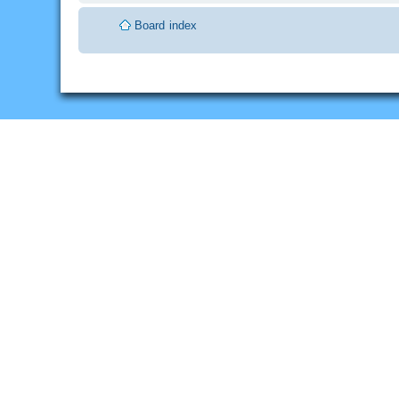
Board index