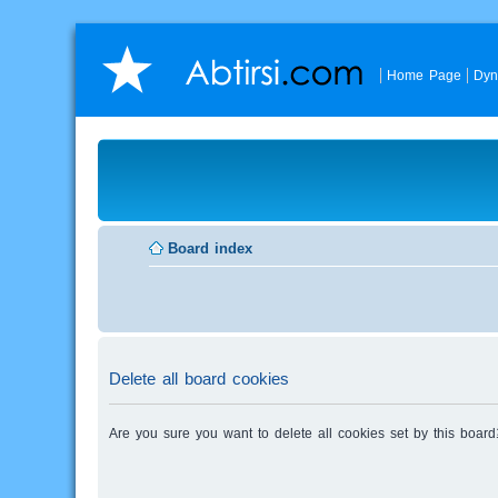
Home Page
Dyn
Board index
Delete all board cookies
Are you sure you want to delete all cookies set by this board