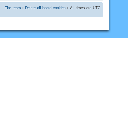
The team
•
Delete all board cookies
• All times are UTC