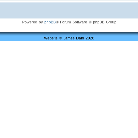
Powered by
phpBB
® Forum Software © phpBB Group
Website © James Dahl 2026