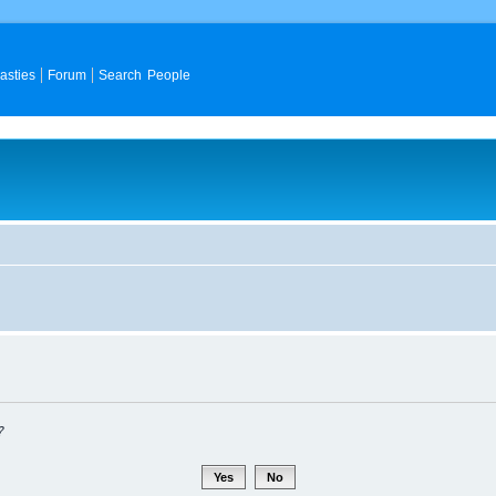
asties
Forum
Search People
?