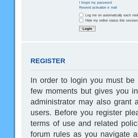
I forgot my password
Resend activation e-mail
Log me on automatically each visi
Hide my online status this session
REGISTER
In order to login you must be 
few moments but gives you inc
administrator may also grant a
users. Before you register ple
terms of use and related poli
forum rules as you navigate a