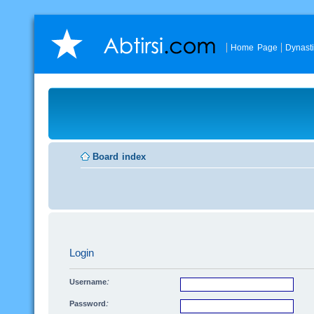
Home Page
Dynast
Board index
Login
Username:
Password: