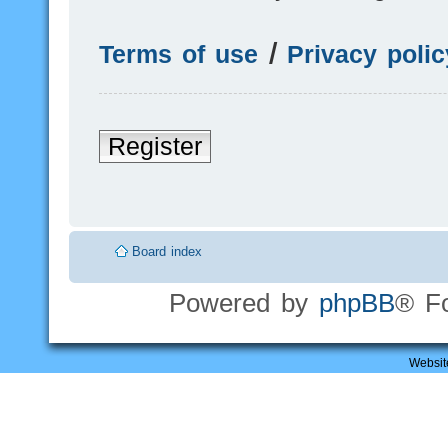
Terms of use
|
Privacy polic
Register
Board index
Powered by
phpBB
® F
Websit