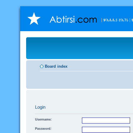
𐒁𐒙𐒌𐒌𐒖 𐒔𐒙𐒇𐒗

Board index
Login
Username:
Password: