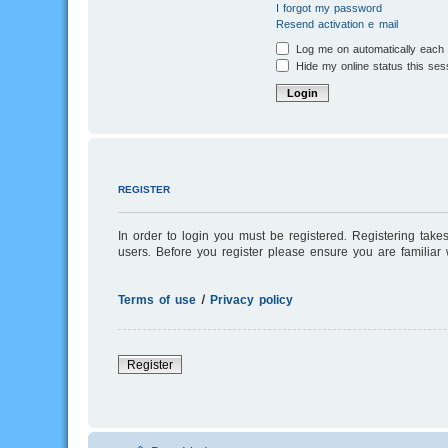
I forgot my password
Resend activation e-mail
Log me on automatically each v
Hide my online status this ses
REGISTER
In order to login you must be registered. Registering tak
users. Before you register please ensure you are familiar
Terms of use
|
Privacy policy
Register