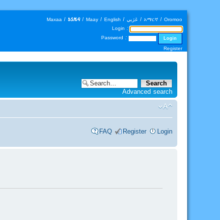
Maxaa
|
𐒑𐒖𐒄𐒛
|
Maay
|
English
|
عَرَبي
|
አማርኛ
|
Oromoo
Login :
Password :
Register
Advanced search
FAQ
Register
Login