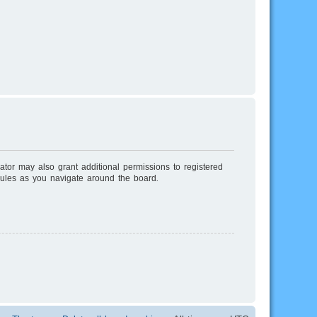
ator may also grant additional permissions to registered
rules as you navigate around the board.