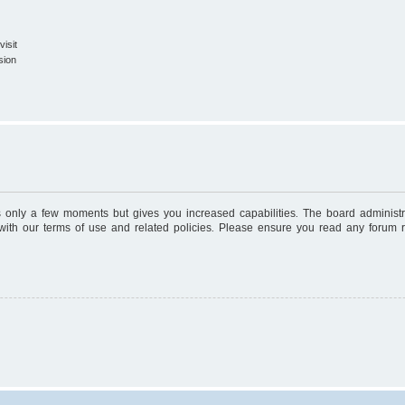
isit
sion
es only a few moments but gives you increased capabilities. The board administr
 with our terms of use and related policies. Please ensure you read any forum 