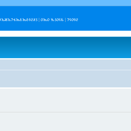
𐒙𐒎𐒙𐒇𐒂𐒝𐒕𐒝𐒕𐒘𐒒𐒏𐒖
𐒆𐒝𐒆 𐒓𐒖𐒆𐒛𐒌
𐒇𐒛𐒆𐒘𐒒