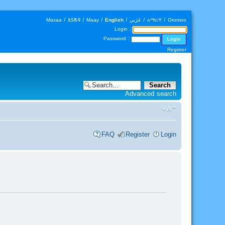
Maxaa
|
𐒑𐒖𐒄𐒛
|
Maay
|
English
|
عَرَبي
|
አማርኛ
|
Oromoo
Login :
Password :
Register
Advanced search
FAQ
Register
Login