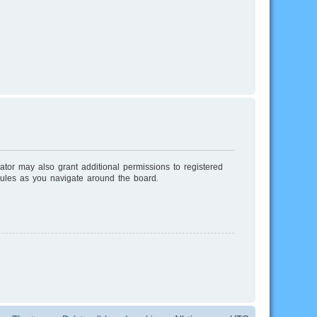
ator may also grant additional permissions to registered
rules as you navigate around the board.