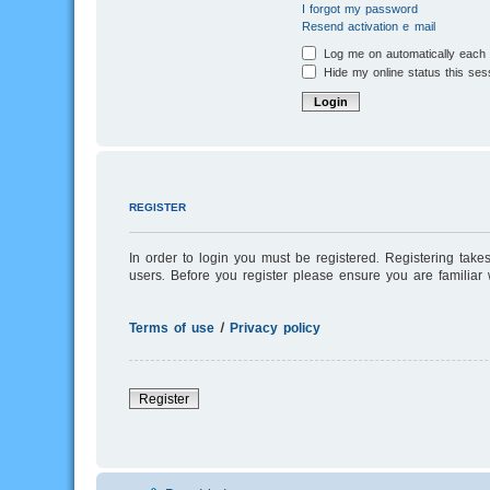
I forgot my password
Resend activation e-mail
Log me on automatically each v
Hide my online status this ses
REGISTER
In order to login you must be registered. Registering tak
users. Before you register please ensure you are familiar
Terms of use
|
Privacy policy
Register