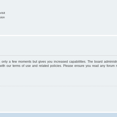
isit
sion
es only a few moments but gives you increased capabilities. The board administr
 with our terms of use and related policies. Please ensure you read any forum 