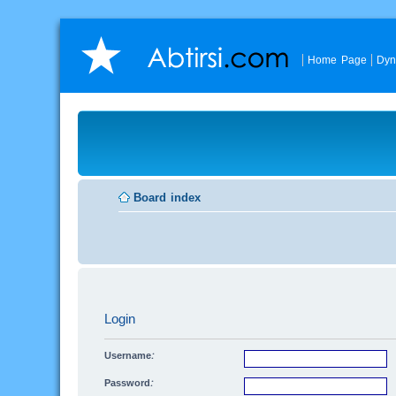
Home Page
Dyn
Board index
Login
Username:
Password: