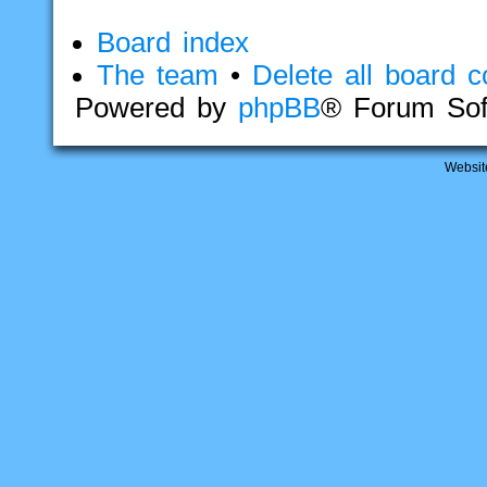
Board index
The team
•
Delete all board c
Powered by
phpBB
® Forum Sof
Websit