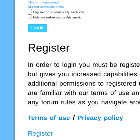
I forgot my password
Resend activation e-mail
Log me on automatically each visit
Hide my online status this session
Register
In order to login you must be regis
but gives you increased capabilities
additional permissions to registered
are familiar with our terms of use a
any forum rules as you navigate aro
Terms of use
|
Privacy policy
Register