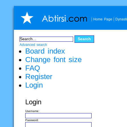
Home Page
Dynast
Advanced search
Board index
Change font size
FAQ
Register
Login
Login
Username:
Password: