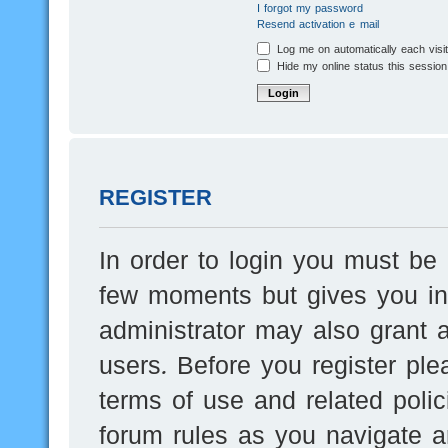
I forgot my password
Resend activation e-mail
Log me on automatically each visi
Hide my online status this session
REGISTER
In order to login you must be 
few moments but gives you inc
administrator may also grant a
users. Before you register ple
terms of use and related poli
forum rules as you navigate a