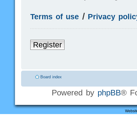
Terms of use
|
Privacy polic
Register
Board index
Powered by
phpBB
® F
Websit