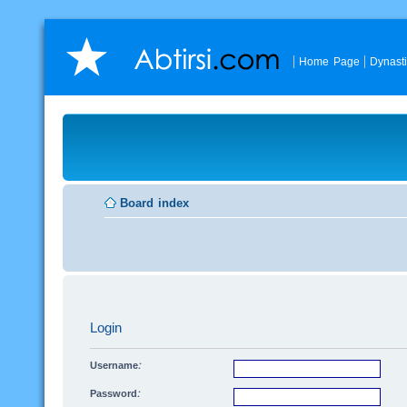
Home Page
Dynast
Board index
Login
Username:
Password: