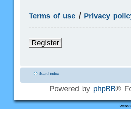
Terms of use
|
Privacy polic
Register
Board index
Powered by
phpBB
® F
Websit