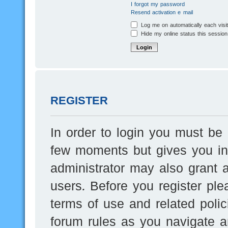
I forgot my password
Resend activation e-mail
Log me on automatically each visi
Hide my online status this session
REGISTER
In order to login you must be 
few moments but gives you inc
administrator may also grant a
users. Before you register ple
terms of use and related poli
forum rules as you navigate a