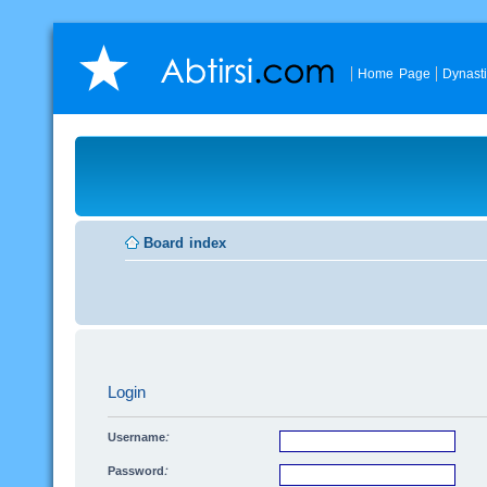
Home Page
Dynast
Board index
Login
Username:
Password: