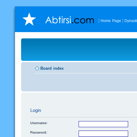
Home Page
Dynast
Board index
Login
Username:
Password: