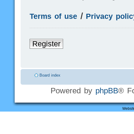
Terms of use
|
Privacy polic
Register
Board index
Powered by
phpBB
® F
Websit