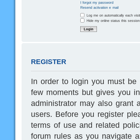
I forgot my password
Resend activation e-mail
Log me on automatically each visi
Hide my online status this session
REGISTER
In order to login you must be 
few moments but gives you inc
administrator may also grant a
users. Before you register ple
terms of use and related poli
forum rules as you navigate a