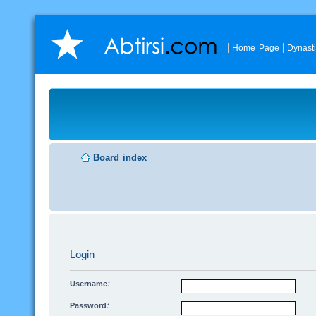
Home Page
Dynast
Board index
Login
Username:
Password: