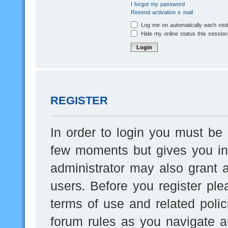
I forgot my password
Resend activation e-mail
Log me on automatically each visi
Hide my online status this session
REGISTER
In order to login you must be 
few moments but gives you inc
administrator may also grant a
users. Before you register ple
terms of use and related poli
forum rules as you navigate a