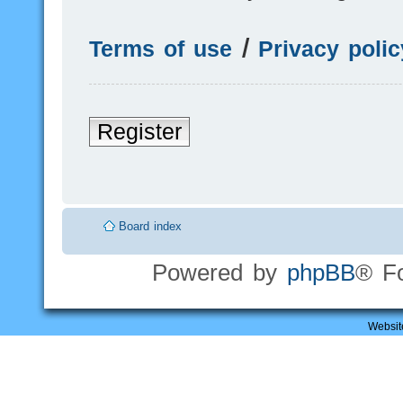
Terms of use
|
Privacy polic
Register
Board index
Powered by
phpBB
® F
Websit