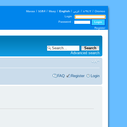
Maxaa
|
𐒑𐒖𐒄𐒛
|
Maay
|
English
|
عَرَبي
|
አማርኛ
|
Oromoo
Login :
Password :
Register
Advanced search
FAQ
Register
Login