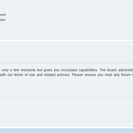
isit
sion
es only a few moments but gives you increased capabilities. The board administr
 with our terms of use and related policies. Please ensure you read any forum 