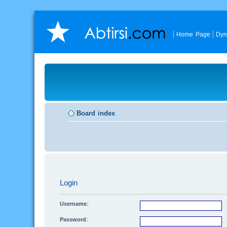
Home Page
Dyn
Board index
Login
Username:
Password: