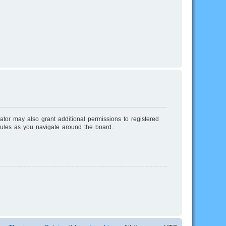
ator may also grant additional permissions to registered
rules as you navigate around the board.