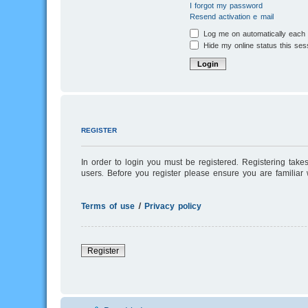
I forgot my password
Resend activation e-mail
Log me on automatically each v
Hide my online status this ses
REGISTER
In order to login you must be registered. Registering tak
users. Before you register please ensure you are familiar
Terms of use
|
Privacy policy
Register