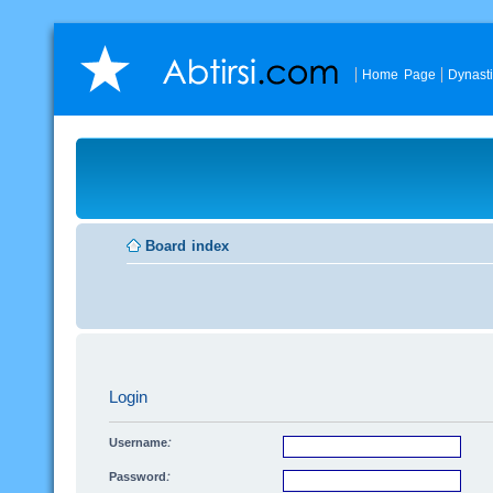
Home Page
Dynast
Board index
Login
Username:
Password: