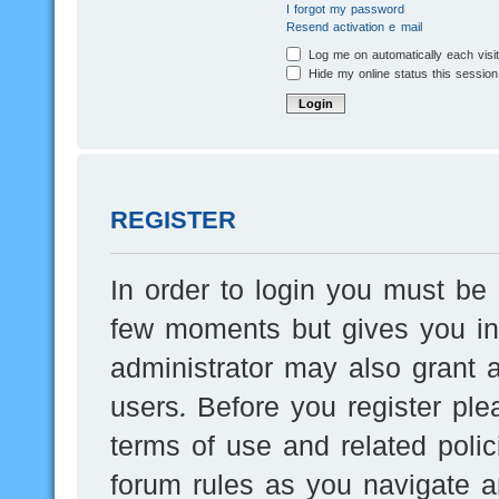
I forgot my password
Resend activation e-mail
Log me on automatically each visi
Hide my online status this session
REGISTER
In order to login you must be 
few moments but gives you inc
administrator may also grant a
users. Before you register ple
terms of use and related poli
forum rules as you navigate a