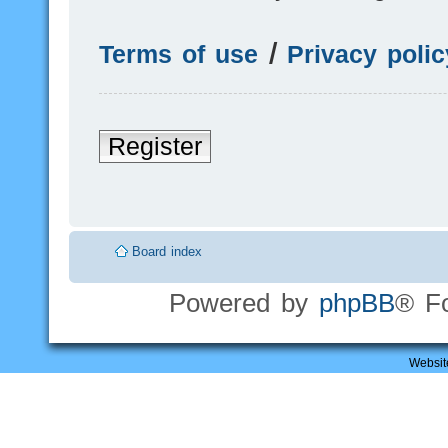
Terms of use
|
Privacy polic
Register
Board index
Powered by
phpBB
® F
Websit