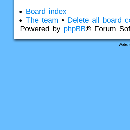
Board index
The team
•
Delete all board c
Powered by
phpBB
® Forum Sof
Websit