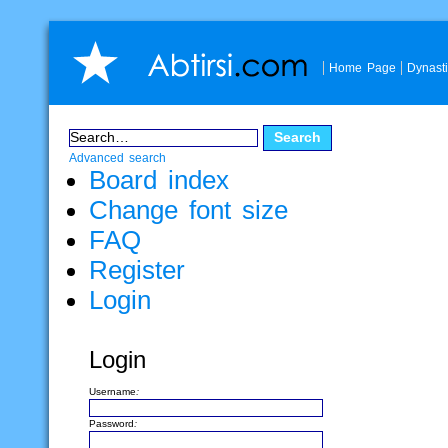
Home Page
Dynast
Advanced search
Board index
Change font size
FAQ
Register
Login
Login
Username:
Password: