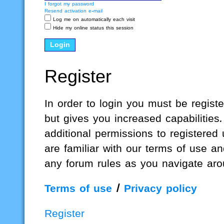
I forgot my password
Resend activation e-mail
Log me on automatically each visit
Hide my online status this session
Register
In order to login you must be regis
but gives you increased capabilities
additional permissions to registered
are familiar with our terms of use a
any forum rules as you navigate aro
Terms of use
|
Privacy policy
Register