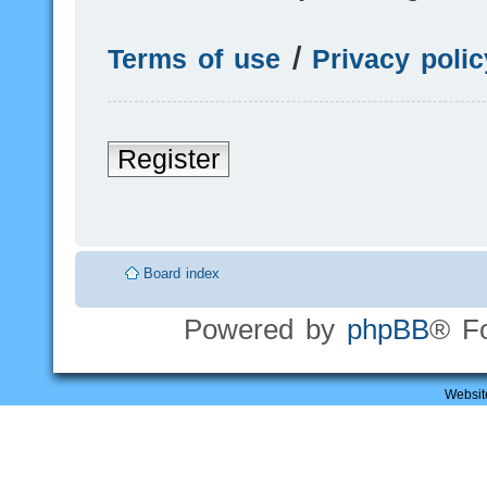
Terms of use
|
Privacy polic
Register
Board index
Powered by
phpBB
® F
Websit