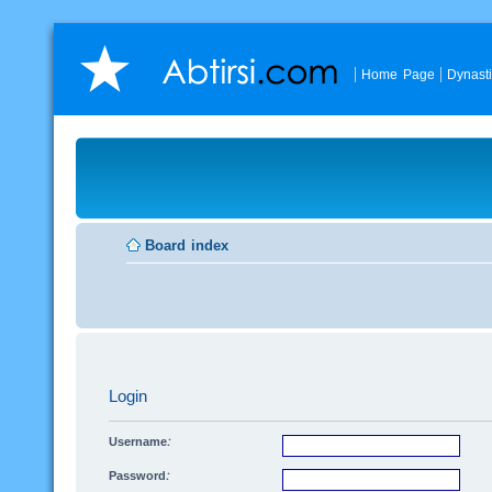
Home Page
Dynast
Board index
Login
Username:
Password: