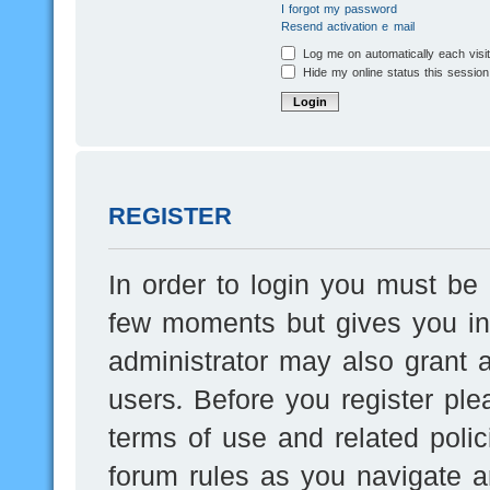
I forgot my password
Resend activation e-mail
Log me on automatically each visi
Hide my online status this session
REGISTER
In order to login you must be 
few moments but gives you inc
administrator may also grant a
users. Before you register ple
terms of use and related poli
forum rules as you navigate a