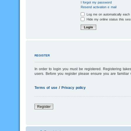
I forgot my password
Resend activation e-mail
Log me on automatically each v
Hide my online status this ses
REGISTER
In order to login you must be registered. Registering tak
users. Before you register please ensure you are familiar
Terms of use
|
Privacy policy
Register