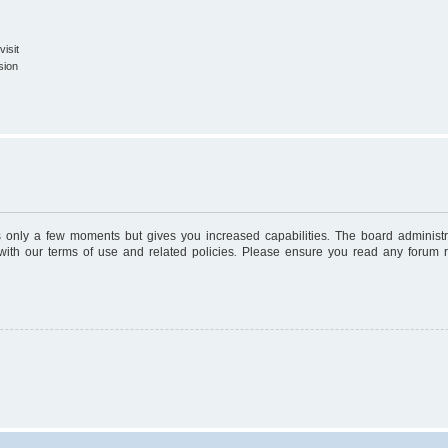
isit
sion
es only a few moments but gives you increased capabilities. The board administr
 with our terms of use and related policies. Please ensure you read any forum 