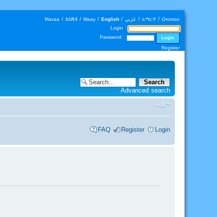
Maxaa
|
𐒑𐒖𐒄𐒛
|
Maay
|
English
|
عَرَبي
|
አማርኛ
|
Oromoo
Login :
Password :
Register
Advanced search
FAQ
Register
Login