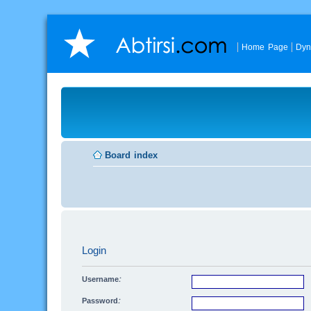
Home Page
Dyn
Board index
Login
Username:
Password: