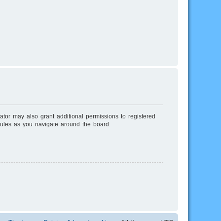
ator may also grant additional permissions to registered
rules as you navigate around the board.