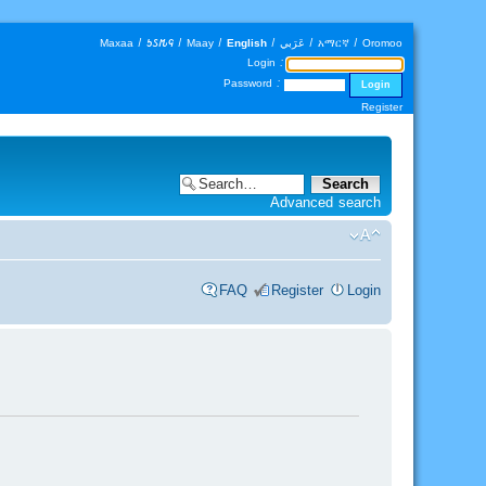
Maxaa
|
𐒑𐒖𐒄𐒛
|
Maay
|
English
|
عَرَبي
|
አማርኛ
|
Oromoo
Login :
Password :
Register
Advanced search
FAQ
Register
Login