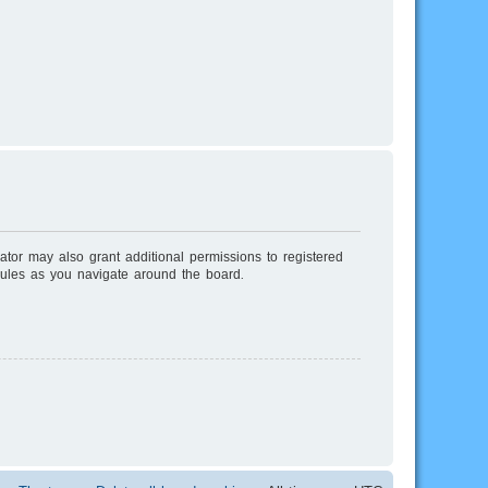
ator may also grant additional permissions to registered
rules as you navigate around the board.