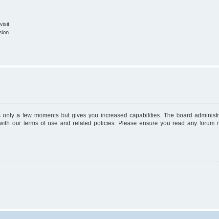
isit
sion
es only a few moments but gives you increased capabilities. The board administr
 with our terms of use and related policies. Please ensure you read any forum 