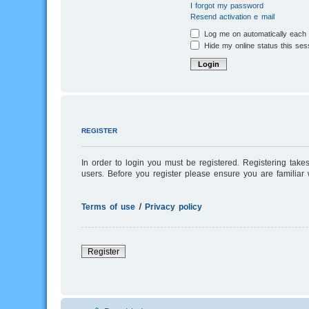
I forgot my password
Resend activation e-mail
Log me on automatically each v
Hide my online status this ses
REGISTER
In order to login you must be registered. Registering tak
users. Before you register please ensure you are familiar
Terms of use
|
Privacy policy
Register