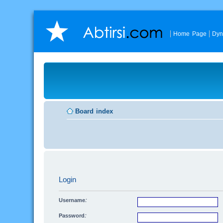
Home Page
Dyn
Board index
Login
Username:
Password: