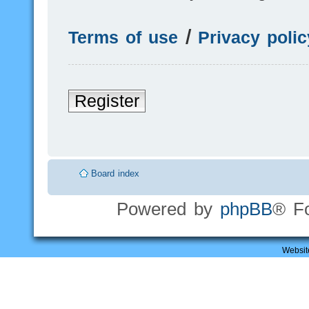
Terms of use
|
Privacy polic
Register
Board index
Powered by
phpBB
® F
Websit