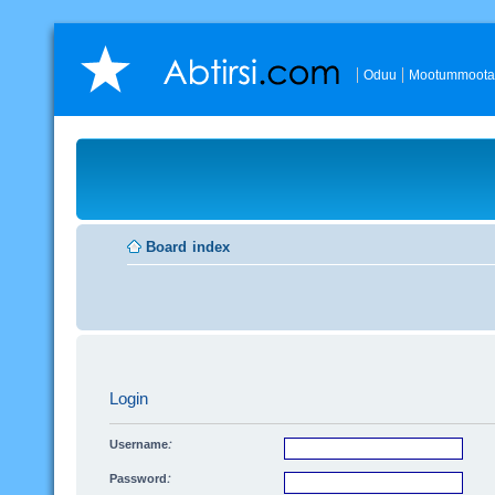
Oduu
Mootummoota
Board index
Login
Username:
Password: