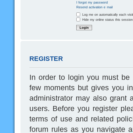
I forgot my password
Resend activation e-mail
Log me on automatically each visi
Hide my online status this session
REGISTER
In order to login you must be 
few moments but gives you inc
administrator may also grant a
users. Before you register ple
terms of use and related poli
forum rules as you navigate a