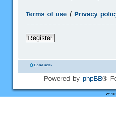
Terms of use
|
Privacy polic
Register
Board index
Powered by
phpBB
® F
Websit