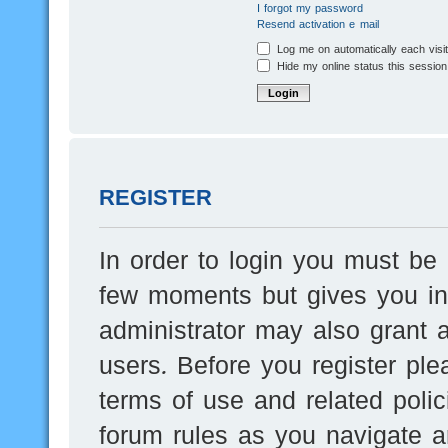
I forgot my password
Resend activation e-mail
Log me on automatically each visi
Hide my online status this session
REGISTER
In order to login you must be 
few moments but gives you inc
administrator may also grant a
users. Before you register ple
terms of use and related poli
forum rules as you navigate a