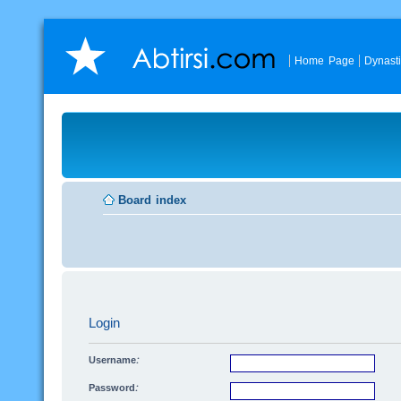
Home Page
Dynast
Board index
Login
Username:
Password: