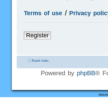
Terms of use
|
Privacy polic
Register
Board index
Powered by
phpBB
® F
Websit