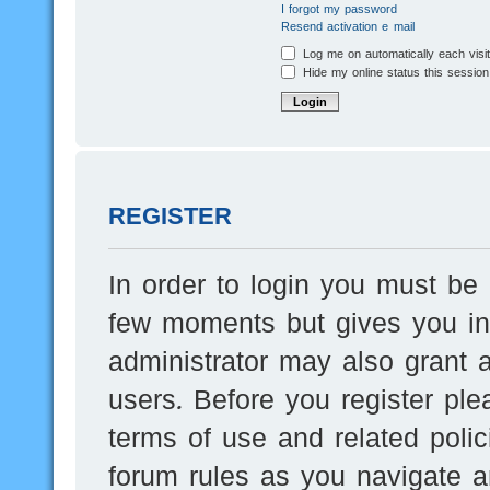
I forgot my password
Resend activation e-mail
Log me on automatically each visi
Hide my online status this session
REGISTER
In order to login you must be 
few moments but gives you inc
administrator may also grant a
users. Before you register ple
terms of use and related poli
forum rules as you navigate a