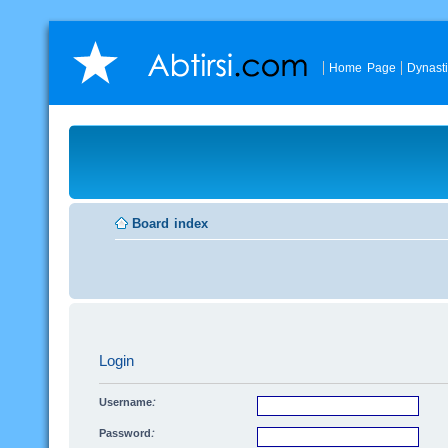
Home Page
Dynast
Board index
Login
Username:
Password: