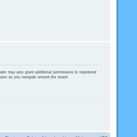
ator may also grant additional permissions to registered
rules as you navigate around the board.