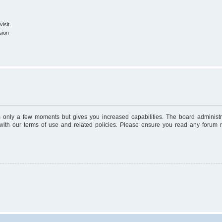
isit
sion
es only a few moments but gives you increased capabilities. The board administr
 with our terms of use and related policies. Please ensure you read any forum 