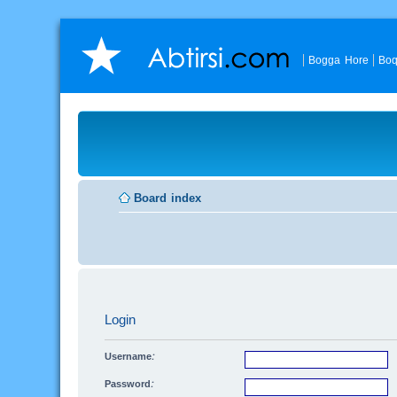
Bogga Hore
Boq
Board index
Login
Username:
Password: