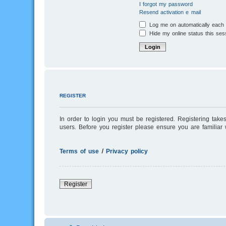
I forgot my password
Resend activation e-mail
Log me on automatically each v
Hide my online status this ses
REGISTER
In order to login you must be registered. Registering tak
users. Before you register please ensure you are familiar
Terms of use
|
Privacy policy
Register