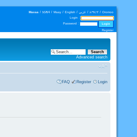
Maxaa
|
𐒑𐒖𐒄𐒛
|
Maay
|
English
|
عَرَبي
|
አማርኛ
|
Oromoo
Login :
Password :
Register
Advanced search
FAQ
Register
Login