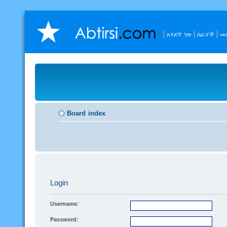
አንደኛ ገጽ
ስፈኖች
መ
Board index
Login
Username:
Password: