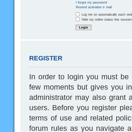
I forgot my password
Resend activation e-mail
Log me on automatically each visi
Hide my online status this session
REGISTER
In order to login you must be 
few moments but gives you inc
administrator may also grant a
users. Before you register ple
terms of use and related poli
forum rules as you navigate a