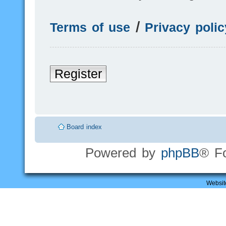
Terms of use
|
Privacy polic
Register
Board index
Powered by
phpBB
® F
Websit