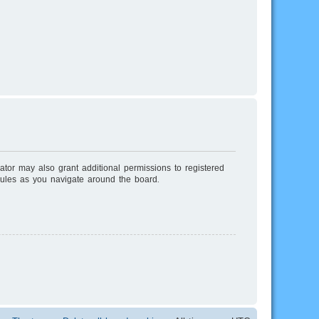
ator may also grant additional permissions to registered
rules as you navigate around the board.