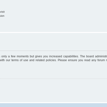
isit
sion
es only a few moments but gives you increased capabilities. The board administr
 with our terms of use and related policies. Please ensure you read any forum 