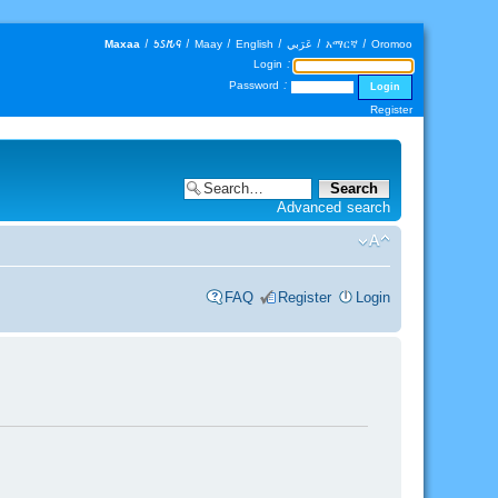
Maxaa
|
𐒑𐒖𐒄𐒛
|
Maay
|
English
|
عَرَبي
|
አማርኛ
|
Oromoo
Login :
Password :
Register
Advanced search
FAQ
Register
Login