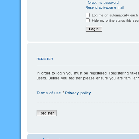
I forgot my password
Resend activation e-mail
Log me on automatically each v
Hide my online status this ses
REGISTER
In order to login you must be registered. Registering tak
users. Before you register please ensure you are familiar
Terms of use
|
Privacy policy
Register