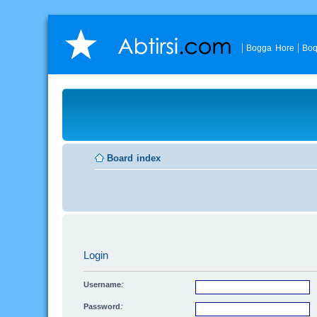
Bogga Hore
Boq
Board index
Login
Username:
Password: