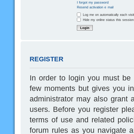
I forgot my password
Resend activation e-mail
Log me on automatically each visi
Hide my online status this session
REGISTER
In order to login you must be 
few moments but gives you inc
administrator may also grant a
users. Before you register ple
terms of use and related poli
forum rules as you navigate a