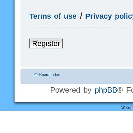
Terms of use
|
Privacy polic
Register
Board index
Powered by
phpBB
® F
Websit