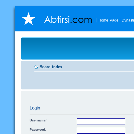
Home Page
Dynast
Board index
Login
Username:
Password: