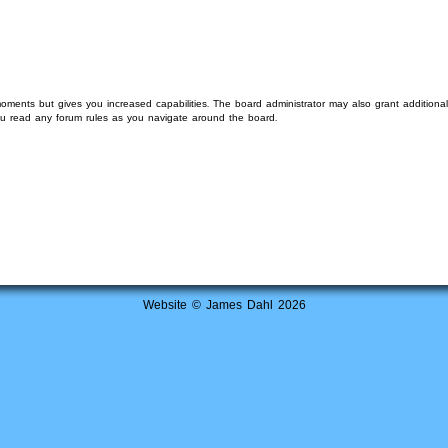
moments but gives you increased capabilities. The board administrator may also grant additiona
you read any forum rules as you navigate around the board.
Website © James Dahl 2026