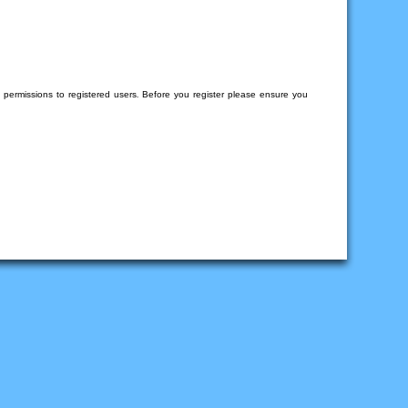
l permissions to registered users. Before you register please ensure you