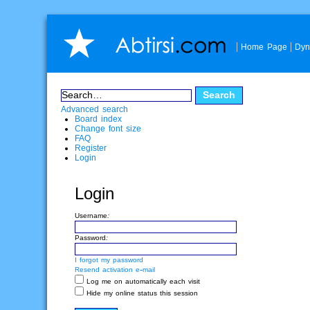
Home Page
Dyn
Advanced search
Board index
Change font size
FAQ
Register
Login
Login
Username:
Password:
I forgot my password
Resend activation e-mail
Log me on automatically each visit
Hide my online status this session