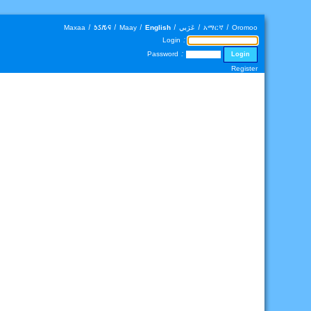
Maxaa
|
𐒑𐒖𐒄𐒛
|
Maay
|
English
|
عَرَبي
|
አማርኛ
|
Oromoo
Login :
Password :
Register