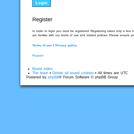
Register
In order to login you must be registered. Registering takes only a few 
are familiar with our terms of use and related policies. Please ensure 
Terms of use
|
Privacy policy
Register
Board index
The team
•
Delete all board cookies
• All times are UTC
Powered by
phpBB
® Forum Software © phpBB Group