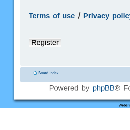
Terms of use
|
Privacy polic
Register
Board index
Powered by
phpBB
® F
Websit