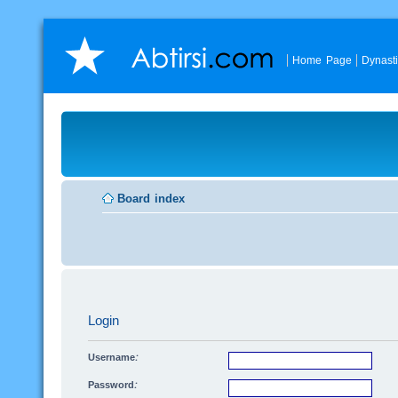
Home Page
Dynast
Board index
Login
Username:
Password: