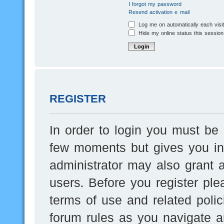
I forgot my password
Resend activation e-mail
Log me on automatically each visi
Hide my online status this session
REGISTER
In order to login you must be 
few moments but gives you inc
administrator may also grant a
users. Before you register ple
terms of use and related poli
forum rules as you navigate a