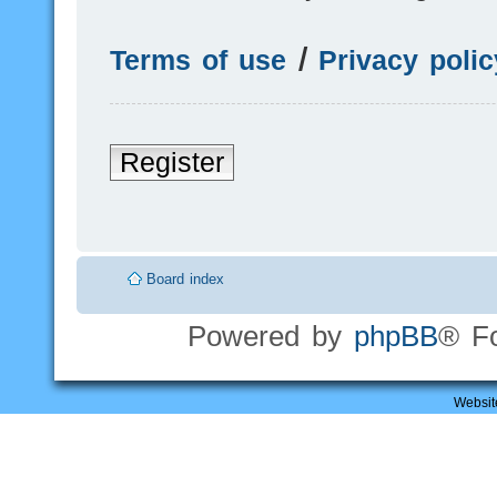
Terms of use
|
Privacy polic
Register
Board index
Powered by
phpBB
® F
Websit