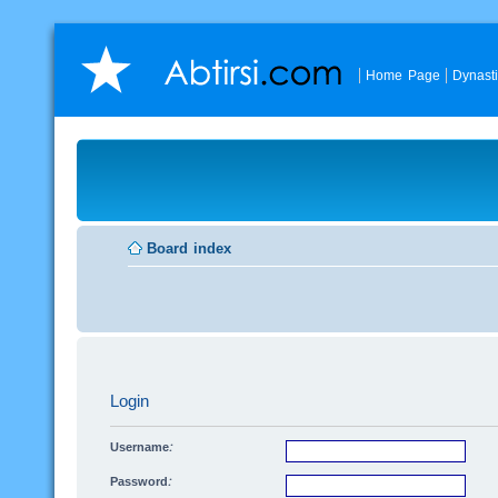
Home Page
Dynast
Board index
Login
Username:
Password: