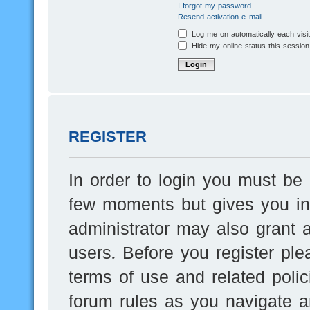
I forgot my password
Resend activation e-mail
Log me on automatically each visi
Hide my online status this session
REGISTER
In order to login you must be 
few moments but gives you inc
administrator may also grant a
users. Before you register ple
terms of use and related poli
forum rules as you navigate a