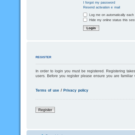
I forgot my password
Resend activation e-mail
Log me on automatically each v
Hide my online status this ses
REGISTER
In order to login you must be registered. Registering tak
users. Before you register please ensure you are familiar
Terms of use
|
Privacy policy
Register