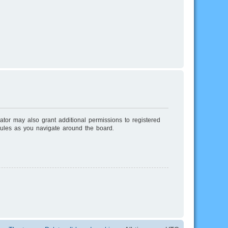
ator may also grant additional permissions to registered
rules as you navigate around the board.