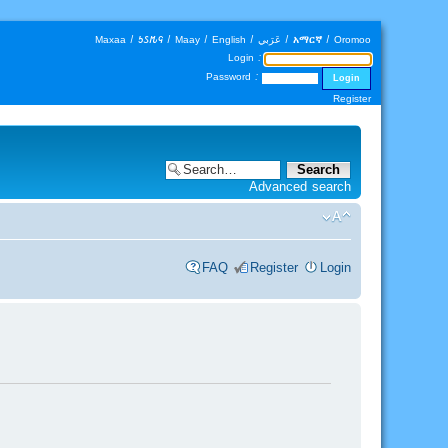
Maxaa
|
𐒑𐒖𐒄𐒛
|
Maay
|
English
|
عَرَبي
|
አማርኛ
|
Oromoo
Login :
Password :
Register
Advanced search
FAQ
Register
Login