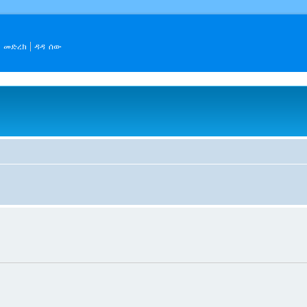
መድረክ
ዳዳ ሰው