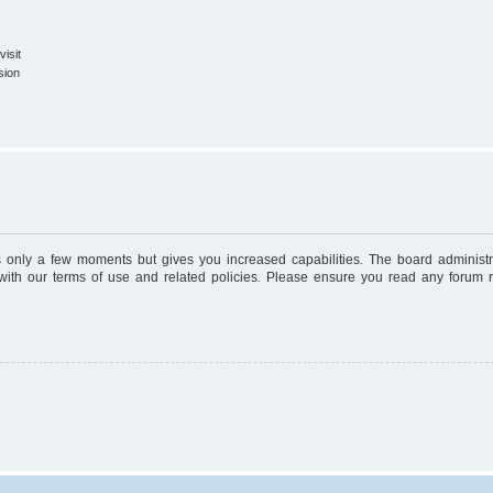
isit
sion
es only a few moments but gives you increased capabilities. The board administr
 with our terms of use and related policies. Please ensure you read any forum 