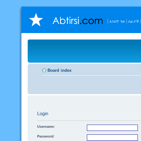
አንደኛ ገጽ
ስፈኖች
Board index
Login
Username:
Password: