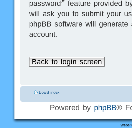
password” feature provided b
will ask you to submit your u
phpBB software will generate
account.
Back to login screen
Board index
Powered by
phpBB
® F
Websit