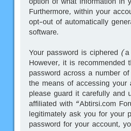
option of what information in 
Furthermore, within your accou
opt-out of automatically gene
software.
Your password is ciphered (a 
However, it is recommended t
password across a number of d
the means of accessing your 
please guard it carefully and
affiliated with “Abtirsi.com F
legitimately ask you for your
password for your account, yo