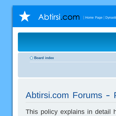
Home Page
Dynast
Board index
Abtirsi.com Forums - P
This policy explains in detai