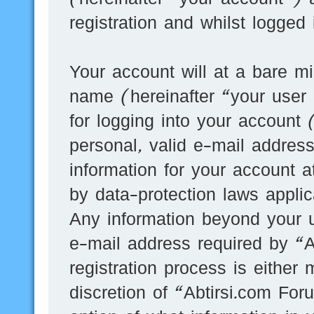
registration and whilst logged
Your account will at a bare mi
name (hereinafter “your user
for logging into your account
personal, valid e-mail address
information for your account a
by data-protection laws applic
Any information beyond your 
e-mail address required by “A
registration process is either 
discretion of “Abtirsi.com For