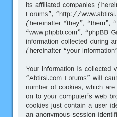
its affiliated companies (here
Forums”, “http://www.abtirs
(hereinafter “they”, “them”, 
“www.phpbb.com”, “phpBB G
information collected during 
(hereinafter “your information
Your information is collected 
“Abtirsi.com Forums” will cau
number of cookies, which are 
on to your computer’s web bro
cookies just contain a user id
an anonymous session identifi