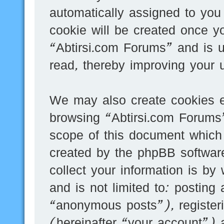
automatically assigned to you
cookie will be created once y
“Abtirsi.com Forums” and is 
read, thereby improving your 
We may also create cookies e
browsing “Abtirsi.com Forums”
scope of this document which 
created by the phpBB softwar
collect your information is by
and is not limited to: postin
“anonymous posts”), register
(hereinafter “your account”) 