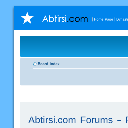
Home Page
Dynast
Board index
Abtirsi.com Forums - R