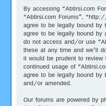
By accessing “Abtirsi.com For
“Abtirsi.com Forums”, “http:
agree to be legally bound by t
agree to be legally bound by a
do not access and/or use “A
these at any time and we’ll d
it would be prudent to review 
continued usage of “Abtirsi.
agree to be legally bound by 
and/or amended.
Our forums are powered by ph