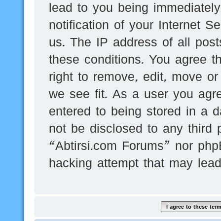
lead to you being immediatel
notification of your Internet 
us. The IP address of all post
these conditions. You agree t
right to remove, edit, move or
we see fit. As a user you agr
entered to being stored in a d
not be disclosed to any third 
“Abtirsi.com Forums” nor phpB
hacking attempt that may lea