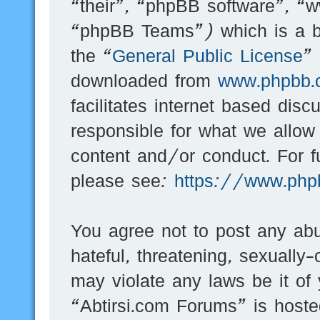
“their”, “phpBB software”, 
“phpBB Teams”) which is a bu
the “
General Public License
”
downloaded from
www.phpbb.
facilitates internet based dis
responsible for what we allow
content and/or conduct. For f
please see:
https://www.php
You agree not to post any abu
hateful, threatening, sexually-
may violate any laws be it of
“Abtirsi.com Forums” is hoste