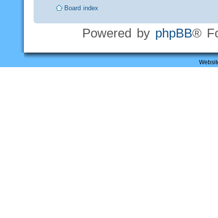
Board index
Powered by
phpBB
® F
Websit