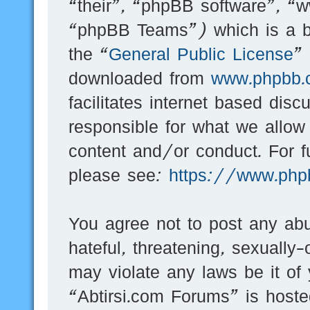
“their”, “phpBB software”, 
“phpBB Teams”) which is a bu
the “
General Public License
”
downloaded from
www.phpbb.
facilitates internet based dis
responsible for what we allow
content and/or conduct. For f
please see:
https://www.php
You agree not to post any abu
hateful, threatening, sexually-
may violate any laws be it of
“Abtirsi.com Forums” is hoste