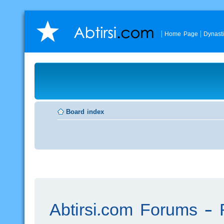
Home Page
Dynast
Board index
Abtirsi.com Forums - R