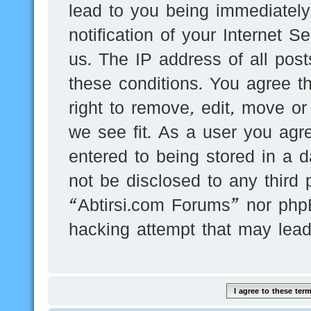
lead to you being immediatel
notification of your Internet 
us. The IP address of all post
these conditions. You agree t
right to remove, edit, move or
we see fit. As a user you agr
entered to being stored in a d
not be disclosed to any third 
“Abtirsi.com Forums” nor phpB
hacking attempt that may lea