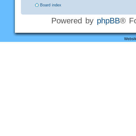
Board index
Powered by
phpBB
® F
Websit