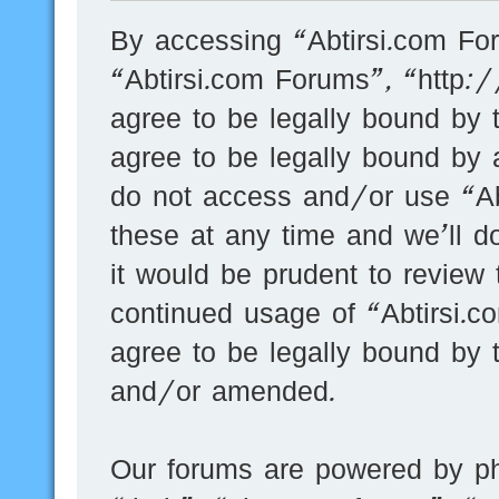
By accessing “Abtirsi.com For
“Abtirsi.com Forums”, “http:
agree to be legally bound by t
agree to be legally bound by a
do not access and/or use “A
these at any time and we’ll d
it would be prudent to review 
continued usage of “Abtirsi.
agree to be legally bound by 
and/or amended.
Our forums are powered by ph