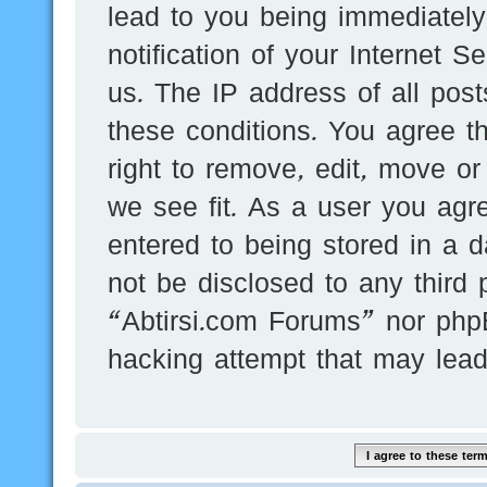
lead to you being immediatel
notification of your Internet 
us. The IP address of all post
these conditions. You agree t
right to remove, edit, move or
we see fit. As a user you agr
entered to being stored in a d
not be disclosed to any third 
“Abtirsi.com Forums” nor phpB
hacking attempt that may lea