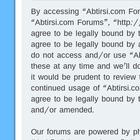
By accessing “Abtirsi.com For
“Abtirsi.com Forums”, “http:
agree to be legally bound by t
agree to be legally bound by a
do not access and/or use “A
these at any time and we’ll d
it would be prudent to review 
continued usage of “Abtirsi.
agree to be legally bound by 
and/or amended.
Our forums are powered by ph