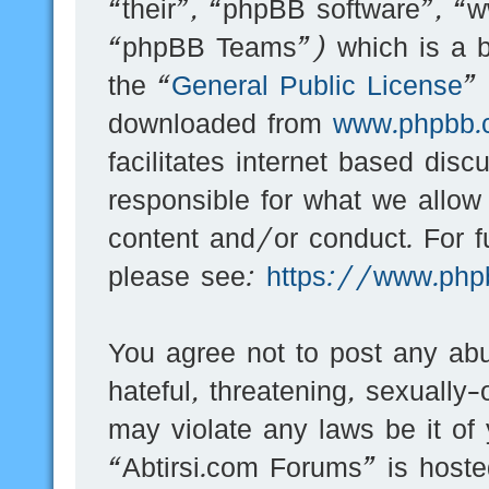
“their”, “phpBB software”, 
“phpBB Teams”) which is a bu
the “
General Public License
”
downloaded from
www.phpbb.
facilitates internet based dis
responsible for what we allow
content and/or conduct. For f
please see:
https://www.php
You agree not to post any abu
hateful, threatening, sexually-
may violate any laws be it of
“Abtirsi.com Forums” is hoste