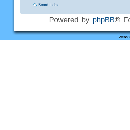
Board index
Powered by
phpBB
® F
Websit