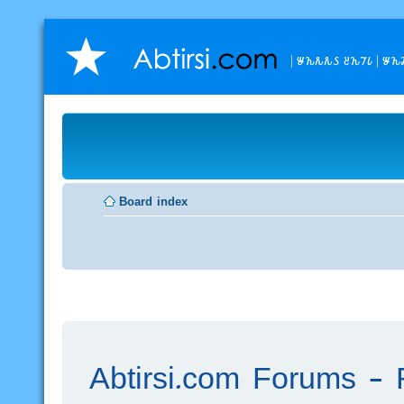
𐒁𐒙𐒌𐒌𐒖 𐒔𐒙𐒇𐒗
𐒁𐒙
Board index
Abtirsi.com Forums - R