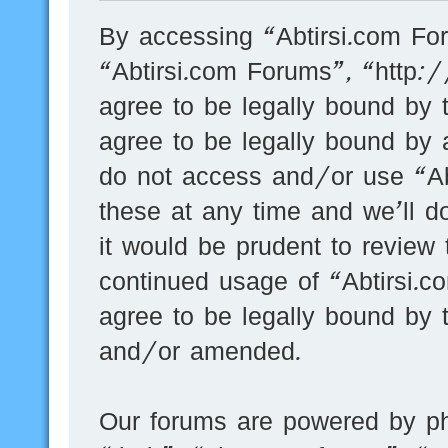
By accessing “Abtirsi.com For
“Abtirsi.com Forums”, “http:
agree to be legally bound by t
agree to be legally bound by a
do not access and/or use “A
these at any time and we’ll d
it would be prudent to review 
continued usage of “Abtirsi.
agree to be legally bound by 
and/or amended.
Our forums are powered by ph