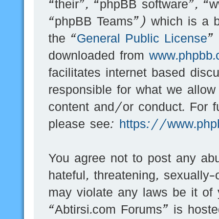
“their”, “phpBB software”, 
“phpBB Teams”) which is a bu
the “
General Public License
”
downloaded from
www.phpbb.
facilitates internet based dis
responsible for what we allow
content and/or conduct. For f
please see:
https://www.php
You agree not to post any abu
hateful, threatening, sexually-
may violate any laws be it of
“Abtirsi.com Forums” is hoste