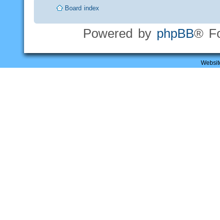
Board index
Powered by
phpBB
® F
Websit