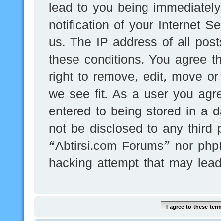
lead to you being immediatel
notification of your Internet 
us. The IP address of all post
these conditions. You agree t
right to remove, edit, move or
we see fit. As a user you agr
entered to being stored in a d
not be disclosed to any third 
“Abtirsi.com Forums” nor phpB
hacking attempt that may lea