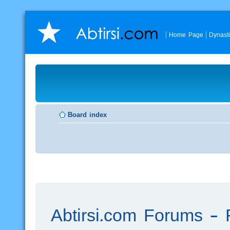
Home Page
Dynast
Board index
Abtirsi.com Forums - R