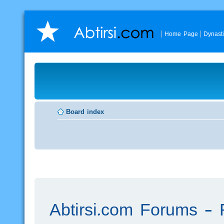
Home Page
Dynast
Board index
Abtirsi.com Forums - R