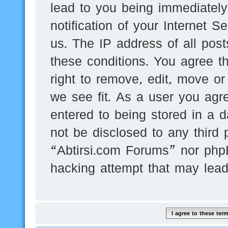
lead to you being immediatel
notification of your Internet 
us. The IP address of all post
these conditions. You agree t
right to remove, edit, move or
we see fit. As a user you agr
entered to being stored in a d
not be disclosed to any third 
“Abtirsi.com Forums” nor phpB
hacking attempt that may lea