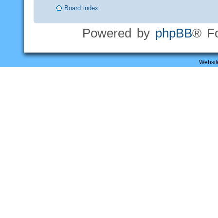
Board index
Powered by
phpBB
® F
Websit