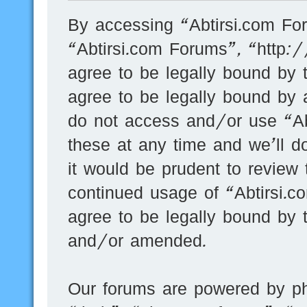
By accessing “Abtirsi.com For
“Abtirsi.com Forums”, “http:
agree to be legally bound by t
agree to be legally bound by a
do not access and/or use “A
these at any time and we’ll d
it would be prudent to review 
continued usage of “Abtirsi.
agree to be legally bound by 
and/or amended.
Our forums are powered by ph