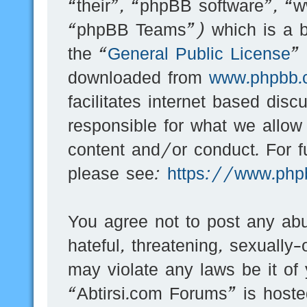
“their”, “phpBB software”, 
“phpBB Teams”) which is a bu
the “
General Public License
”
downloaded from
www.phpbb.
facilitates internet based dis
responsible for what we allow
content and/or conduct. For f
please see:
https://www.php
You agree not to post any abu
hateful, threatening, sexually-
may violate any laws be it of
“Abtirsi.com Forums” is hoste