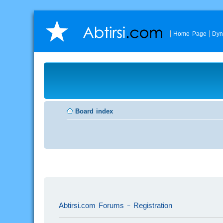
Home Page
Dyn
Board index
Abtirsi.com Forums - Registration