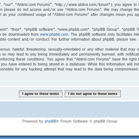
, “our”, “Abtirsi.com Forums”, “http://www.abtirsi.com/forum”), you agree to b
then please do not access and/or use “Abtirsi.com Forums”. We may change thes
self as your continued usage of “Abtirsi.com Forums” after changes mean you ag
hem”, “their”, “phpBB software”, “www.phpbb.com”, “phpBB Group”, “phpBB Tea
an be downloaded from
www.phpbb.com
. The phpBB software only facilitates i
ible content and/or conduct. For further information about phpBB, please see:
rous, hateful, threatening, sexually-orientated or any other material that may v
g so may lead to you being immediately and permanently banned, with notificati
enforcing these conditions. You agree that “Abtirsi.com Forums” have the right 
you have entered to being stored in a database. While this information will not
ponsible for any hacking attempt that may lead to the data being compromised.
Powered by
phpBB
® Forum Software © phpBB Group