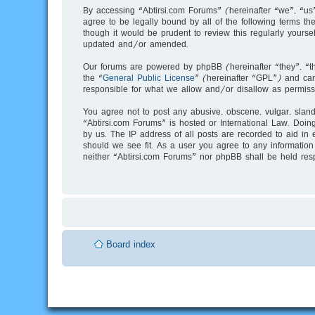
By accessing “Abtirsi.com Forums” (hereinafter “we”, “us”
agree to be legally bound by all of the following terms 
though it would be prudent to review this regularly your
updated and/or amended.
Our forums are powered by phpBB (hereinafter “they”, “t
the “
General Public License
” (hereinafter “GPL”) and c
responsible for what we allow and/or disallow as permiss
You agree not to post any abusive, obscene, vulgar, slande
“Abtirsi.com Forums” is hosted or International Law. Doin
by us. The IP address of all posts are recorded to aid in 
should we see fit. As a user you agree to any information 
neither “Abtirsi.com Forums” nor phpBB shall be held res
Board index