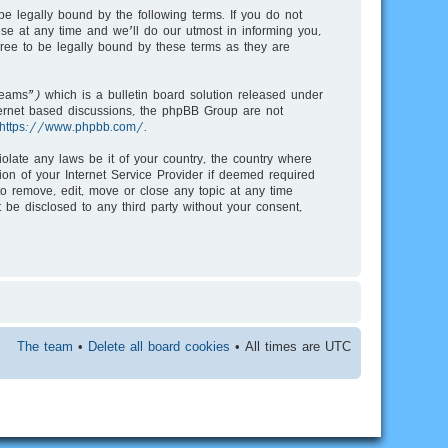
e legally bound by the following terms. If you do not
e at any time and we’ll do our utmost in informing you,
ree to be legally bound by these terms as they are
ms”) which is a bulletin board solution released under
nternet based discussions, the phpBB Group are not
https://www.phpbb.com/
.
iolate any laws be it of your country, the country where
on of your Internet Service Provider if deemed required
to remove, edit, move or close any topic at any time
 be disclosed to any third party without your consent,
The team
•
Delete all board cookies
• All times are UTC