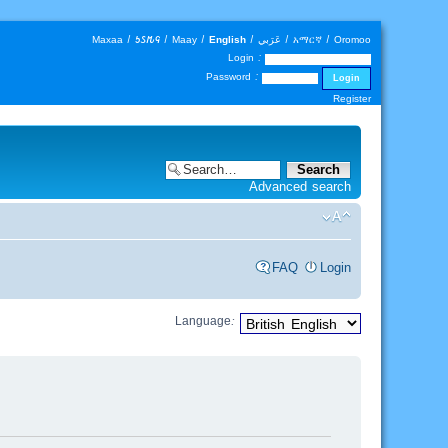
Maxaa
|
𐒑𐒖𐒄𐒛
|
Maay
|
English
|
عَرَبي
|
አማርኛ
|
Oromoo
Login :
Password :
Register
Advanced search
FAQ
Login
Language: