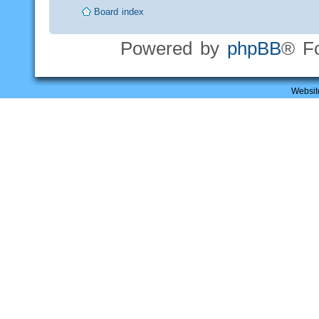
Board index
Powered by
phpBB
® F
Websit