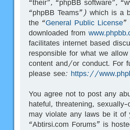
“their”, “phpBB software”, 
“phpBB Teams”) which is a bu
the “
General Public License
”
downloaded from
www.phpbb.
facilitates internet based dis
responsible for what we allow
content and/or conduct. For f
please see:
https://www.php
You agree not to post any abu
hateful, threatening, sexually-
may violate any laws be it of
“Abtirsi.com Forums” is hoste