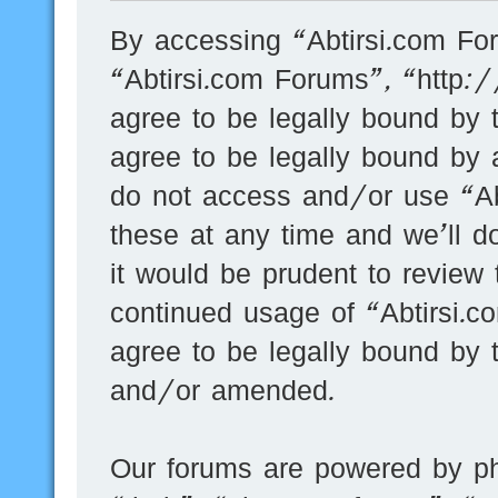
By accessing “Abtirsi.com For
“Abtirsi.com Forums”, “http:
agree to be legally bound by t
agree to be legally bound by a
do not access and/or use “A
these at any time and we’ll d
it would be prudent to review 
continued usage of “Abtirsi.
agree to be legally bound by 
and/or amended.
Our forums are powered by ph