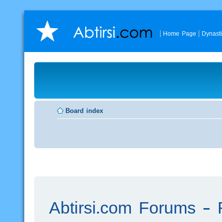
Home Page
Dynast
Board index
Abtirsi.com Forums - R