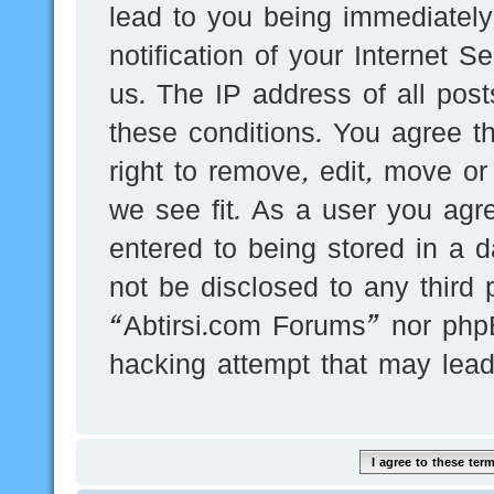
lead to you being immediatel
notification of your Internet 
us. The IP address of all post
these conditions. You agree t
right to remove, edit, move or
we see fit. As a user you agr
entered to being stored in a d
not be disclosed to any third 
“Abtirsi.com Forums” nor phpB
hacking attempt that may lea