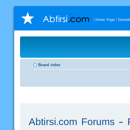
Home Page
Dynast
Board index
Abtirsi.com Forums - R