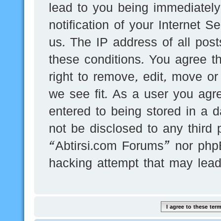
lead to you being immediatel
notification of your Internet 
us. The IP address of all post
these conditions. You agree t
right to remove, edit, move or
we see fit. As a user you agr
entered to being stored in a d
not be disclosed to any third 
“Abtirsi.com Forums” nor phpB
hacking attempt that may lea