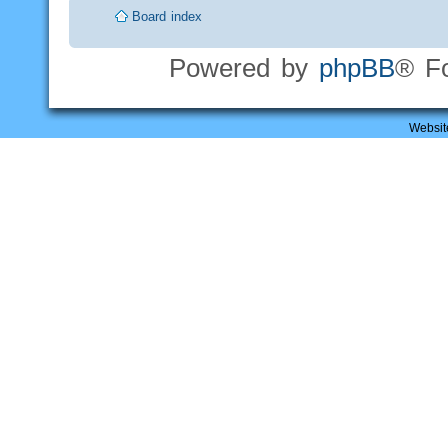
Board index
Powered by
phpBB
® F
Websit