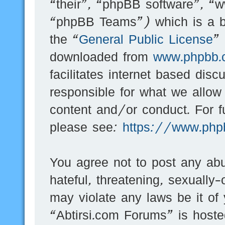
“their”, “phpBB software”, 
“phpBB Teams”) which is a bu
the “
General Public License
”
downloaded from
www.phpbb.
facilitates internet based dis
responsible for what we allow
content and/or conduct. For f
please see:
https://www.php
You agree not to post any abu
hateful, threatening, sexually-
may violate any laws be it of
“Abtirsi.com Forums” is hoste