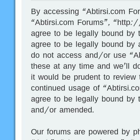
By accessing “Abtirsi.com For
“Abtirsi.com Forums”, “http:
agree to be legally bound by t
agree to be legally bound by a
do not access and/or use “A
these at any time and we’ll d
it would be prudent to review 
continued usage of “Abtirsi.
agree to be legally bound by 
and/or amended.
Our forums are powered by ph