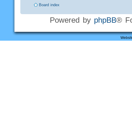
Board index
Powered by
phpBB
® F
Websit