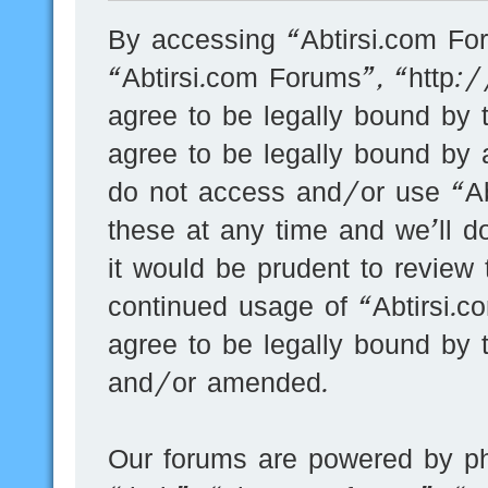
By accessing “Abtirsi.com For
“Abtirsi.com Forums”, “http:
agree to be legally bound by t
agree to be legally bound by a
do not access and/or use “A
these at any time and we’ll d
it would be prudent to review 
continued usage of “Abtirsi.
agree to be legally bound by 
and/or amended.
Our forums are powered by ph