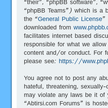
“their”, “phpBB software”, 
“phpBB Teams”) which is a bu
the “
General Public License
”
downloaded from
www.phpbb.
facilitates internet based dis
responsible for what we allow
content and/or conduct. For f
please see:
https://www.php
You agree not to post any abu
hateful, threatening, sexually-
may violate any laws be it of
“Abtirsi.com Forums” is hoste