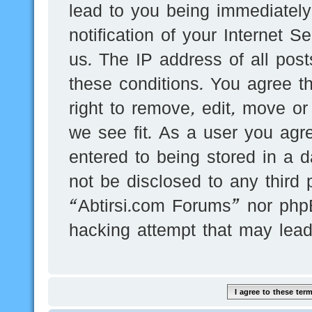
lead to you being immediatel
notification of your Internet 
us. The IP address of all post
these conditions. You agree t
right to remove, edit, move or
we see fit. As a user you agr
entered to being stored in a d
not be disclosed to any third 
“Abtirsi.com Forums” nor phpB
hacking attempt that may lea