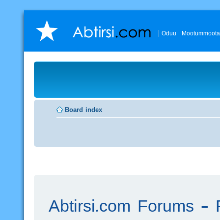
Oduu
Mootummoota
Board index
Abtirsi.com Forums - R