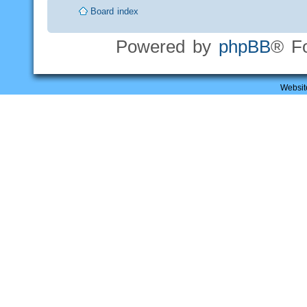
Board index
Powered by
phpBB
® F
Websit