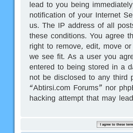
lead to you being immediatel
notification of your Internet 
us. The IP address of all post
these conditions. You agree t
right to remove, edit, move or
we see fit. As a user you agr
entered to being stored in a d
not be disclosed to any third 
“Abtirsi.com Forums” nor phpB
hacking attempt that may lea