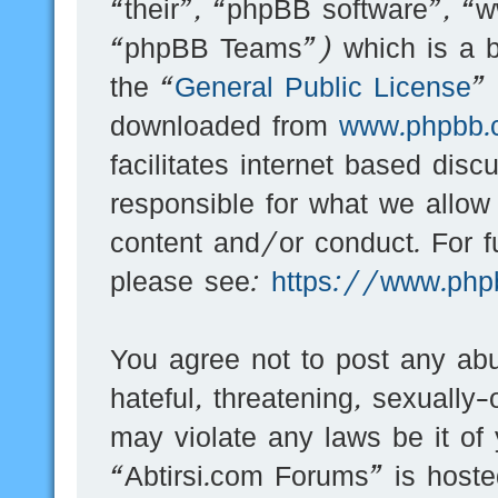
“their”, “phpBB software”, 
“phpBB Teams”) which is a bu
the “
General Public License
”
downloaded from
www.phpbb.
facilitates internet based dis
responsible for what we allow
content and/or conduct. For f
please see:
https://www.php
You agree not to post any abu
hateful, threatening, sexually-
may violate any laws be it of
“Abtirsi.com Forums” is hoste