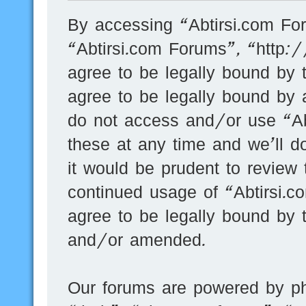
By accessing “Abtirsi.com For
“Abtirsi.com Forums”, “http:
agree to be legally bound by t
agree to be legally bound by a
do not access and/or use “A
these at any time and we’ll d
it would be prudent to review 
continued usage of “Abtirsi.
agree to be legally bound by 
and/or amended.
Our forums are powered by ph