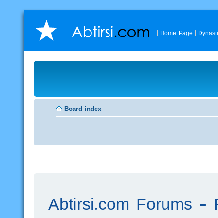
Home Page
Dynast
Board index
Abtirsi.com Forums - R