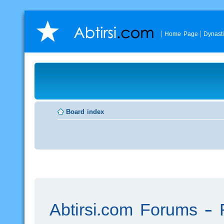
Home Page
Dynast
Board index
Abtirsi.com Forums - R