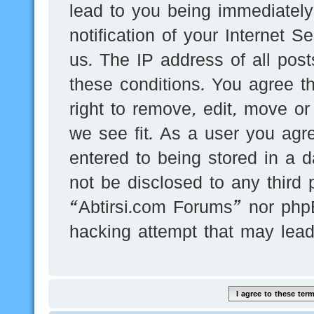
lead to you being immediatel
notification of your Internet 
us. The IP address of all post
these conditions. You agree t
right to remove, edit, move or
we see fit. As a user you agr
entered to being stored in a d
not be disclosed to any third 
“Abtirsi.com Forums” nor phpB
hacking attempt that may lea