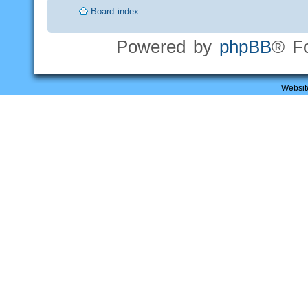
Board index
Powered by
phpBB
® F
Websit