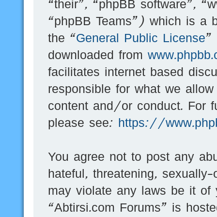
“their”, “phpBB software”, 
“phpBB Teams”) which is a bu
the “
General Public License
”
downloaded from
www.phpbb.
facilitates internet based dis
responsible for what we allow
content and/or conduct. For f
please see:
https://www.php
You agree not to post any abu
hateful, threatening, sexually-
may violate any laws be it of
“Abtirsi.com Forums” is hoste