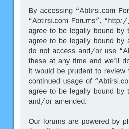
By accessing “Abtirsi.com For
“Abtirsi.com Forums”, “http:
agree to be legally bound by t
agree to be legally bound by a
do not access and/or use “A
these at any time and we’ll d
it would be prudent to review 
continued usage of “Abtirsi.
agree to be legally bound by 
and/or amended.
Our forums are powered by ph