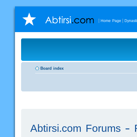
Home Page
Dynast
Board index
Abtirsi.com Forums - R