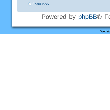
Board index
Powered by
phpBB
® F
Websit