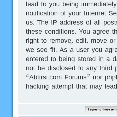
lead to you being immediatel
notification of your Internet 
us. The IP address of all post
these conditions. You agree t
right to remove, edit, move or
we see fit. As a user you agr
entered to being stored in a d
not be disclosed to any third 
“Abtirsi.com Forums” nor phpB
hacking attempt that may lea