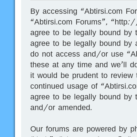
By accessing “Abtirsi.com For
“Abtirsi.com Forums”, “http:
agree to be legally bound by t
agree to be legally bound by a
do not access and/or use “A
these at any time and we’ll d
it would be prudent to review 
continued usage of “Abtirsi.
agree to be legally bound by 
and/or amended.
Our forums are powered by ph