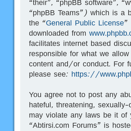
“their”, “phpBB software”, 
“phpBB Teams”) which is a bu
the “
General Public License
”
downloaded from
www.phpbb.
facilitates internet based dis
responsible for what we allow
content and/or conduct. For f
please see:
https://www.php
You agree not to post any abu
hateful, threatening, sexually-
may violate any laws be it of
“Abtirsi.com Forums” is hoste