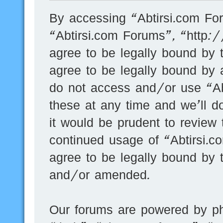
By accessing “Abtirsi.com For
“Abtirsi.com Forums”, “http:
agree to be legally bound by t
agree to be legally bound by a
do not access and/or use “A
these at any time and we’ll d
it would be prudent to review 
continued usage of “Abtirsi.
agree to be legally bound by 
and/or amended.
Our forums are powered by ph