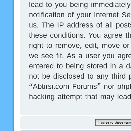
lead to you being immediatel
notification of your Internet 
us. The IP address of all post
these conditions. You agree t
right to remove, edit, move or
we see fit. As a user you agr
entered to being stored in a d
not be disclosed to any third 
“Abtirsi.com Forums” nor phpB
hacking attempt that may lea