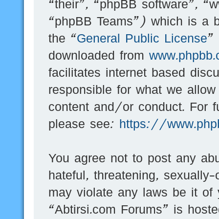
“their”, “phpBB software”, 
“phpBB Teams”) which is a bu
the “
General Public License
”
downloaded from
www.phpbb.
facilitates internet based dis
responsible for what we allow
content and/or conduct. For f
please see:
https://www.php
You agree not to post any abu
hateful, threatening, sexually-
may violate any laws be it of
“Abtirsi.com Forums” is hoste