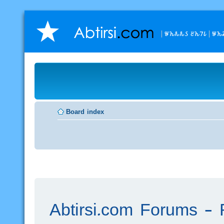
𐒁𐒙𐒌𐒌𐒖 𐒔𐒙𐒇𐒗
𐒁𐒙
Board index
Abtirsi.com Forums - R