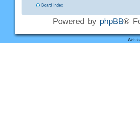
Board index
Powered by
phpBB
® F
Websit