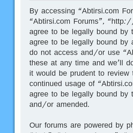
By accessing “Abtirsi.com For
“Abtirsi.com Forums”, “http:
agree to be legally bound by t
agree to be legally bound by a
do not access and/or use “A
these at any time and we’ll d
it would be prudent to review 
continued usage of “Abtirsi.
agree to be legally bound by 
and/or amended.
Our forums are powered by ph