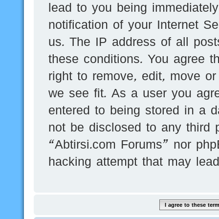
lead to you being immediatel
notification of your Internet 
us. The IP address of all post
these conditions. You agree t
right to remove, edit, move or
we see fit. As a user you agr
entered to being stored in a d
not be disclosed to any third 
“Abtirsi.com Forums” nor phpB
hacking attempt that may lea