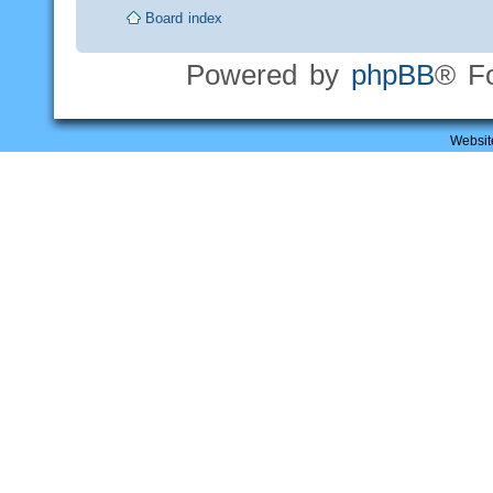
Board index
Powered by
phpBB
® F
Websit