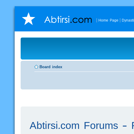
Home Page
Dynast
Board index
Abtirsi.com Forums - R