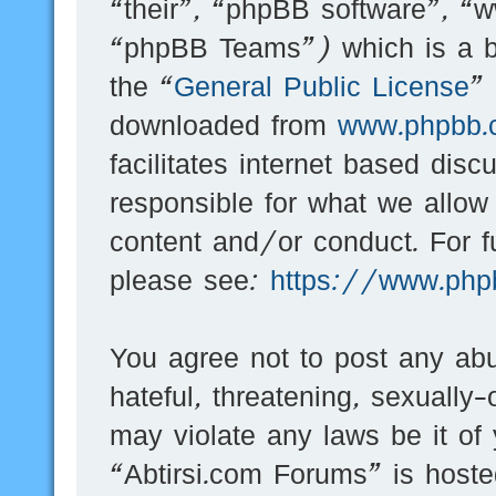
“their”, “phpBB software”, 
“phpBB Teams”) which is a bu
the “
General Public License
”
downloaded from
www.phpbb.
facilitates internet based dis
responsible for what we allow
content and/or conduct. For f
please see:
https://www.php
You agree not to post any abu
hateful, threatening, sexually-
may violate any laws be it of
“Abtirsi.com Forums” is hoste