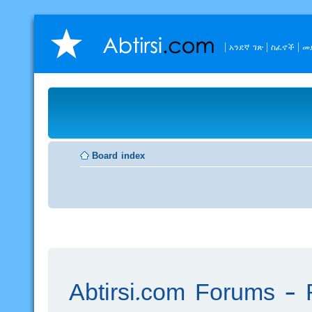
አንደኛ ገጽ
ስፈኖች
መ
Board index
Abtirsi.com Forums - R