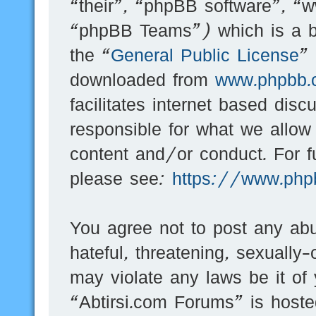
“their”, “phpBB software”, 
“phpBB Teams”) which is a bu
the “
General Public License
”
downloaded from
www.phpbb.
facilitates internet based dis
responsible for what we allow
content and/or conduct. For f
please see:
https://www.php
You agree not to post any abu
hateful, threatening, sexually-
may violate any laws be it of
“Abtirsi.com Forums” is hoste