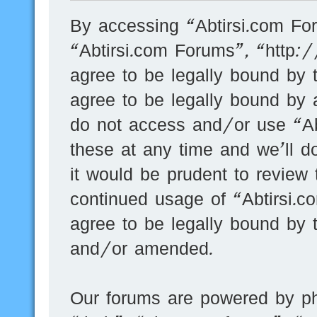
By accessing “Abtirsi.com For
“Abtirsi.com Forums”, “http:
agree to be legally bound by t
agree to be legally bound by a
do not access and/or use “A
these at any time and we’ll d
it would be prudent to review 
continued usage of “Abtirsi.
agree to be legally bound by 
and/or amended.
Our forums are powered by ph