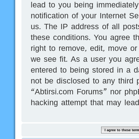
lead to you being immediatel
notification of your Internet 
us. The IP address of all post
these conditions. You agree t
right to remove, edit, move or
we see fit. As a user you agr
entered to being stored in a d
not be disclosed to any third 
“Abtirsi.com Forums” nor phpB
hacking attempt that may lea