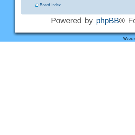
Board index
Powered by
phpBB
® F
Websit