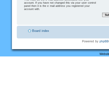
account. If you have not changed this via your user control
panel then it is the e-mail address you registered your
account with.
Board index
Powered by
phpBB
Websit