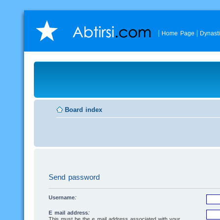
Home Page
Dynast
Board index
Send password
Username:
E-mail address:
This must be the e-mail address associated with your