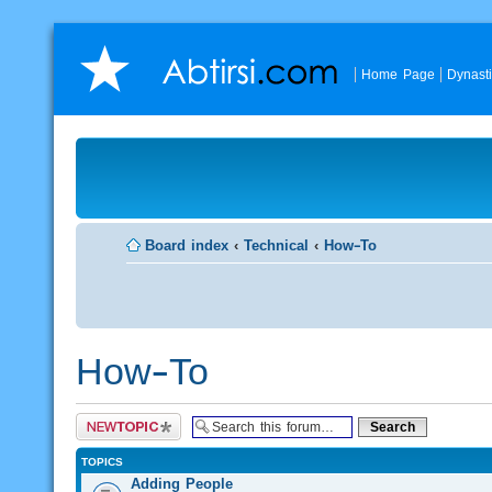
Home Page
Dynast
Board index
‹
Technical
‹
How-To
How-To
Post a new topic
TOPICS
Adding People