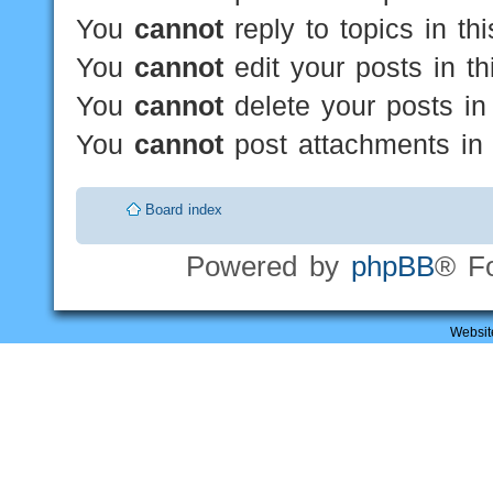
You
cannot
reply to topics in th
You
cannot
edit your posts in th
You
cannot
delete your posts in
You
cannot
post attachments in 
Board index
Powered by
phpBB
® F
Websit