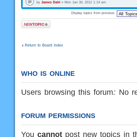
by
James Dahl
» Mon Jan 30, 2012 1:14 am
Display topics from previous:
Post a new topic
Return to Board index
WHO IS ONLINE
Users browsing this forum: No r
FORUM PERMISSIONS
You
cannot
post new topics in t