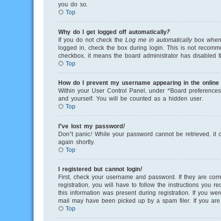
you do so.
Top
Why do I get logged off automatically?
If you do not check the
Log me in automatically
box when y
logged in, check the box during login. This is not recomme
checkbox, it means the board administrator has disabled th
Top
How do I prevent my username appearing in the online u
Within your User Control Panel, under “Board preferences”
and yourself. You will be counted as a hidden user.
Top
I’ve lost my password!
Don’t panic! While your password cannot be retrieved, it c
again shortly.
Top
I registered but cannot login!
First, check your username and password. If they are cor
registration, you will have to follow the instructions you 
this information was present during registration. If you we
mail may have been picked up by a spam filer. If you are s
Top