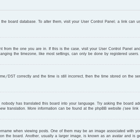
in the board database. To alter them, visit your User Control Panel; a link can 
ent from the one you are in. If this is the case, visit your User Control Panel 
nging the timezone, like most settings, can only be done by registered users. I
DST correctly and the time is still incorrect, then the time stored on the serve
r nobody has translated this board into your language. Try asking the board adm
a new translation. More information can be found at the phpBB website (see link
name when viewing posts. One of them may be an image associated with your ra
 the board. Another, usually a larger image, is known as an avatar and is gen