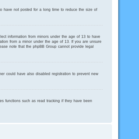
o have not posted for a long time to reduce the size of
llect information from minors under the age of 13 to have
mation from a minor under the age of 13. If you are unsure
 Please note that the phpBB Group cannot provide legal
er could have also disabled registration to prevent new
es functions such as read tracking if they have been