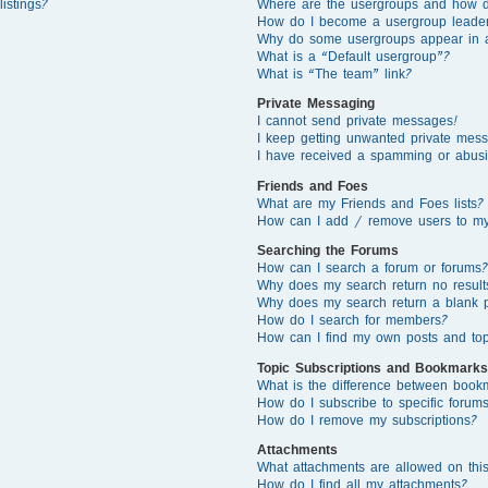
istings?
Where are the usergroups and how d
How do I become a usergroup leade
Why do some usergroups appear in a 
What is a “Default usergroup”?
What is “The team” link?
Private Messaging
I cannot send private messages!
I keep getting unwanted private mes
I have received a spamming or abusi
Friends and Foes
What are my Friends and Foes lists?
How can I add / remove users to my 
Searching the Forums
How can I search a forum or forums?
Why does my search return no result
Why does my search return a blank 
How do I search for members?
How can I find my own posts and top
Topic Subscriptions and Bookmarks
What is the difference between book
How do I subscribe to specific forums
How do I remove my subscriptions?
Attachments
What attachments are allowed on thi
How do I find all my attachments?