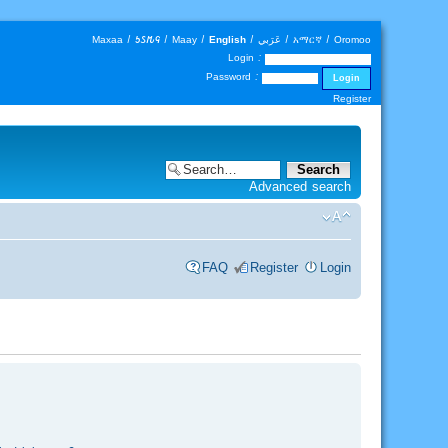
Maxaa
|
𐒑𐒖𐒄𐒛
|
Maay
|
English
|
عَرَبي
|
አማርኛ
|
Oromoo
Login :
Password :
Register
Advanced search
FAQ
Register
Login