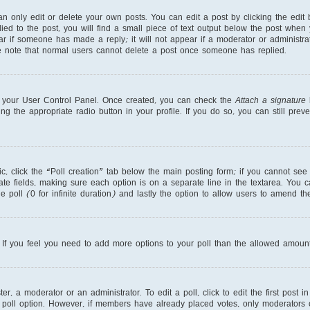
 only edit or delete your own posts. You can edit a post by clicking the edit b
ed to the post, you will find a small piece of text output below the post when 
ear if someone has made a reply; it will not appear if a moderator or administr
se note that normal users cannot delete a post once someone has replied.
ia your User Control Panel. Once created, you can check the
Attach a signature
b
ng the appropriate radio button in your profile. If you do so, you can still pre
pic, click the “Poll creation” tab below the main posting form; if you cannot se
priate fields, making sure each option is on a separate line in the textarea. You
e poll (0 for infinite duration) and lastly the option to allow users to amend the
r. If you feel you need to add more options to your poll than the allowed amount
r, a moderator or an administrator. To edit a poll, click to edit the first post in
 poll option. However, if members have already placed votes, only moderators or