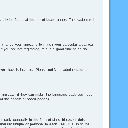
usually be found at the top of board pages. This system will
and change your timezone to match your particular area, e.g.
f you are not registered, this is a good time to do so.
r clock is incorrect. Please notify an administrator to
inistrator if they can install the language pack you need.
 at the bottom of board pages).
nk, generally in the form of stars, blocks or dots,
erally unique or personal to each user. It is up to the