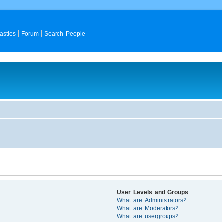
asties
Forum
Search People
User Levels and Groups
What are Administrators?
What are Moderators?
What are usergroups?