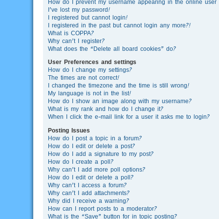
How do I prevent my username appearing in the online user l
I’ve lost my password!
I registered but cannot login!
I registered in the past but cannot login any more?!
What is COPPA?
Why can’t I register?
What does the “Delete all board cookies” do?
User Preferences and settings
How do I change my settings?
The times are not correct!
I changed the timezone and the time is still wrong!
My language is not in the list!
How do I show an image along with my username?
What is my rank and how do I change it?
When I click the e-mail link for a user it asks me to login?
Posting Issues
How do I post a topic in a forum?
How do I edit or delete a post?
How do I add a signature to my post?
How do I create a poll?
Why can’t I add more poll options?
How do I edit or delete a poll?
Why can’t I access a forum?
Why can’t I add attachments?
Why did I receive a warning?
How can I report posts to a moderator?
What is the “Save” button for in topic posting?