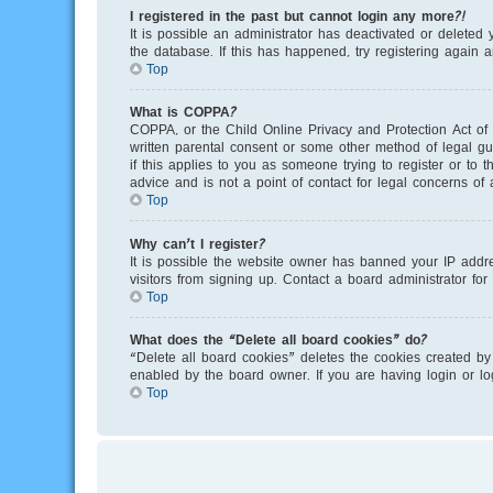
I registered in the past but cannot login any more?!
It is possible an administrator has deactivated or delete
the database. If this has happened, try registering again 
Top
What is COPPA?
COPPA, or the Child Online Privacy and Protection Act of 
written parental consent or some other method of legal gu
if this applies to you as someone trying to register or to
advice and is not a point of contact for legal concerns of
Top
Why can’t I register?
It is possible the website owner has banned your IP addr
visitors from signing up. Contact a board administrator for
Top
What does the “Delete all board cookies” do?
“Delete all board cookies” deletes the cookies created by
enabled by the board owner. If you are having login or l
Top