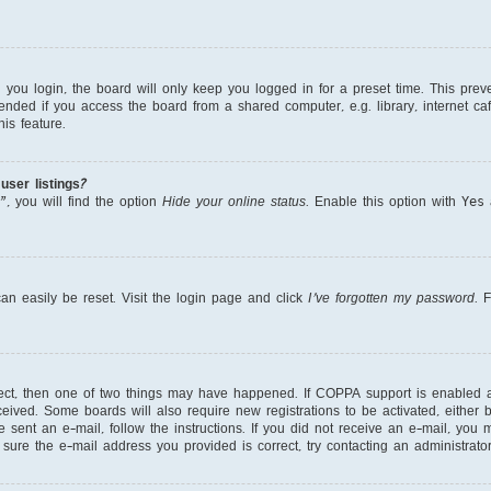
ou login, the board will only keep you logged in for a preset time. This prev
nded if you access the board from a shared computer, e.g. library, internet cafe
is feature.
ser listings?
, you will find the option
Hide your online status
. Enable this option with
Yes
a
an easily be reset. Visit the login page and click
I’ve forgotten my password
. 
rect, then one of two things may have happened. If COPPA support is enabled 
received. Some boards will also require new registrations to be activated, either
re sent an e-mail, follow the instructions. If you did not receive an e-mail, yo
ure the e-mail address you provided is correct, try contacting an administrator