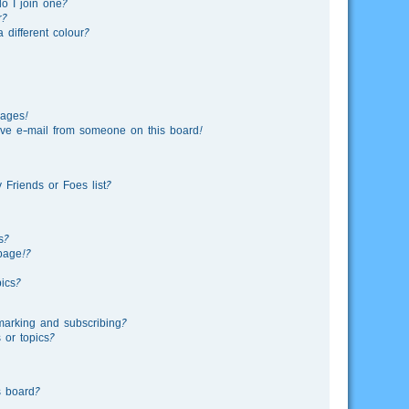
o I join one?
r?
different colour?
sages!
ve e-mail from someone on this board!
Friends or Foes list?
s?
page!?
ics?
marking and subscribing?
 or topics?
s board?