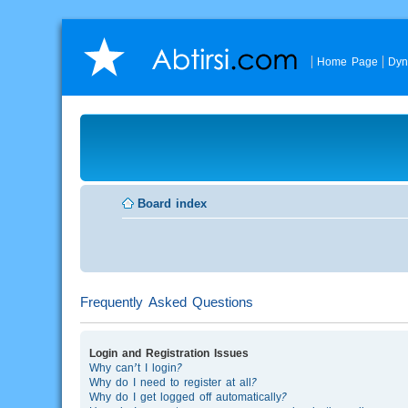
Home Page
Dyn
Board index
Frequently Asked Questions
Login and Registration Issues
Why can’t I login?
Why do I need to register at all?
Why do I get logged off automatically?