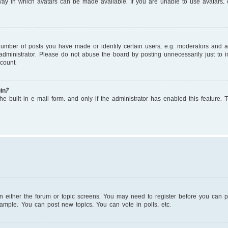
ay in which avatars can be made available. If you are unable to use avatars, c
mber of posts you have made or identify certain users, e.g. moderators and adm
dministrator. Please do not abuse the board by posting unnecessarily just to in
count.
in?
e built-in e-mail form, and only if the administrator has enabled this feature. 
on either the forum or topic screens. You may need to register before you can 
xample: You can post new topics, You can vote in polls, etc.