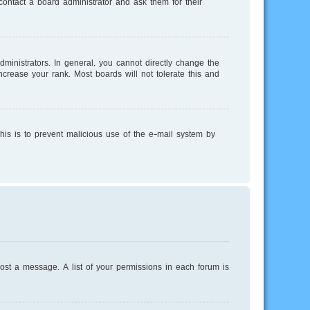
ontact a board administrator and ask them for their
inistrators. In general, you cannot directly change the
crease your rank. Most boards will not tolerate this and
This is to prevent malicious use of the e-mail system by
post a message. A list of your permissions in each forum is