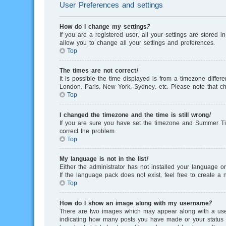
User Preferences and settings
How do I change my settings?
If you are a registered user, all your settings are stored 
allow you to change all your settings and preferences.
Top
The times are not correct!
It is possible the time displayed is from a timezone differ
London, Paris, New York, Sydney, etc. Please note that cha
Top
I changed the timezone and the time is still wrong!
If you are sure you have set the timezone and Summer Time/
correct the problem.
Top
My language is not in the list!
Either the administrator has not installed your language o
If the language pack does not exist, feel free to create 
Top
How do I show an image along with my username?
There are two images which may appear along with a user
indicating how many posts you have made or your status on