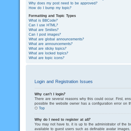
Why does my post need to be approved?
How do I bump my topic?
Formatting and Topic Types
What is BBCode?
Can I use HTML?
What are Smilies?
Can I post images?
What are global announcements?
What are announcements?
What are sticky topics?
What are locked topics?
What are topic icons?
Login and Registration Issues
Why can’t I login?
There are several reasons why this could occur. First, en
possible the website owner has a configuration error on th
Top
Why do I need to register at all?
You may not have to, it is up to the administrator of the 
available to guest users such as definable avatar images, 