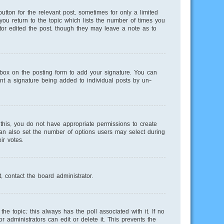
utton for the relevant post, sometimes for only a limited
you return to the topic which lists the number of times you
ator edited the post, though they may leave a note as to
ox on the posting form to add your signature. You can
vent a signature being added to individual posts by un-
e this, you do not have appropriate permissions to create
 can also set the number of options users may select during
ir votes.
, contact the board administrator.
 the topic; this always has the poll associated with it. If no
 administrators can edit or delete it. This prevents the