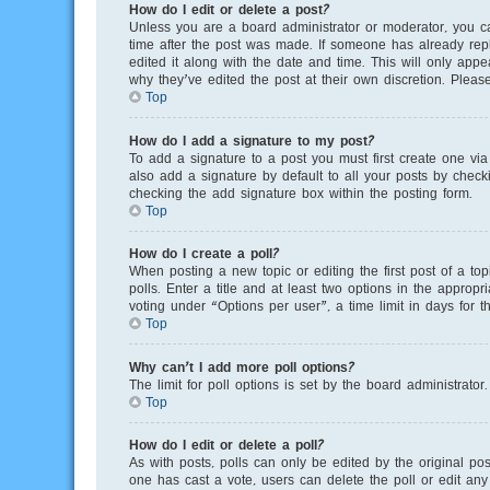
How do I edit or delete a post?
Unless you are a board administrator or moderator, you can
time after the post was made. If someone has already repli
edited it along with the date and time. This will only app
why they’ve edited the post at their own discretion. Plea
Top
How do I add a signature to my post?
To add a signature to a post you must first create one v
also add a signature by default to all your posts by checki
checking the add signature box within the posting form.
Top
How do I create a poll?
When posting a new topic or editing the first post of a to
polls. Enter a title and at least two options in the appro
voting under “Options per user”, a time limit in days for th
Top
Why can’t I add more poll options?
The limit for poll options is set by the board administrato
Top
How do I edit or delete a poll?
As with posts, polls can only be edited by the original poste
one has cast a vote, users can delete the poll or edit any