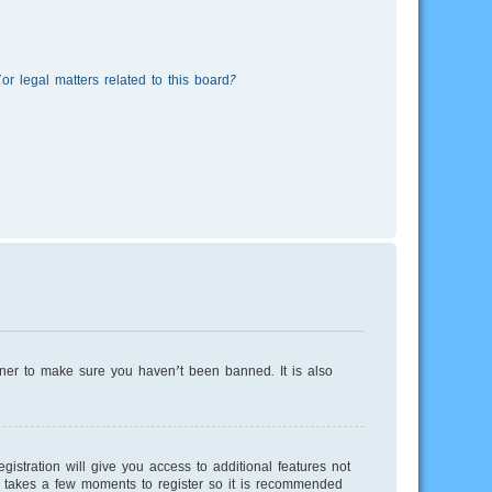
r legal matters related to this board?
wner to make sure you haven’t been banned. It is also
istration will give you access to additional features not
ly takes a few moments to register so it is recommended