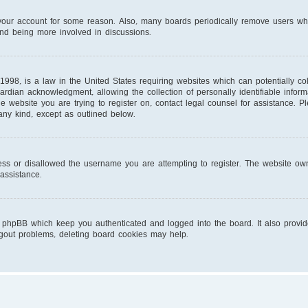
d your account for some reason. Also, many boards periodically remove users wh
and being more involved in discussions.
1998, is a law in the United States requiring websites which can potentially co
ardian acknowledgment, allowing the collection of personally identifiable infor
 the website you are trying to register on, contact legal counsel for assistance.
 any kind, except as outlined below.
ess or disallowed the username you are attempting to register. The website own
 assistance.
 phpBB which keep you authenticated and logged into the board. It also provid
ogout problems, deleting board cookies may help.