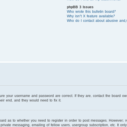
phpBB 3 Issues
Who wrote this bulletin board?
Why isn’t X feature available?
Who do I contact about abusive and/o
sure your username and password are correct. If they are, contact the board o
eir end, and they would need to fix it.
board as to whether you need to register in order to post messages. However; reg
private messaging, emailing of fellow users, usergroup subscription, etc. It on