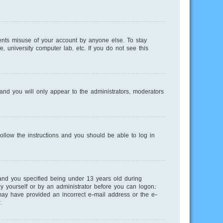
ents misuse of your account by anyone else. To stay
, university computer lab, etc. If you do not see this
nd you will only appear to the administrators, moderators
Follow the instructions and you should be able to log in
and you specified being under 13 years old during
 by yourself or by an administrator before you can logon;
u may have provided an incorrect e-mail address or the e-
.