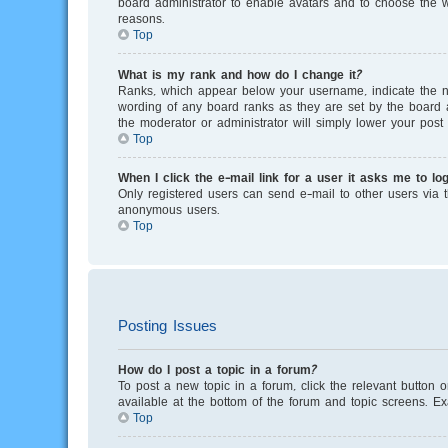
board administrator to enable avatars and to choose the w
reasons.
Top
What is my rank and how do I change it?
Ranks, which appear below your username, indicate the nu
wording of any board ranks as they are set by the board a
the moderator or administrator will simply lower your post 
Top
When I click the e-mail link for a user it asks me to log
Only registered users can send e-mail to other users via th
anonymous users.
Top
Posting Issues
How do I post a topic in a forum?
To post a new topic in a forum, click the relevant button 
available at the bottom of the forum and topic screens. E
Top