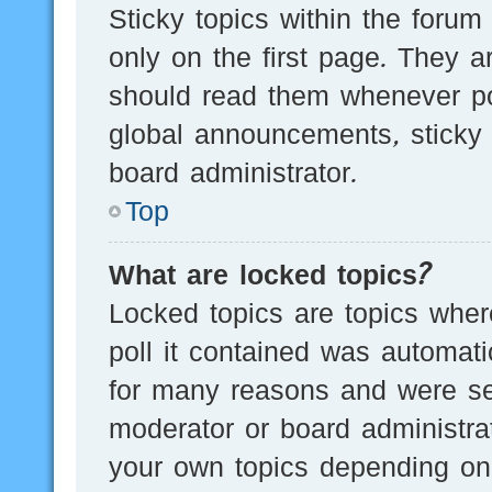
Sticky topics within the for
only on the first page. They a
should read them whenever p
global announcements, sticky 
board administrator.
Top
What are locked topics?
Locked topics are topics wher
poll it contained was automat
for many reasons and were set
moderator or board administra
your own topics depending on