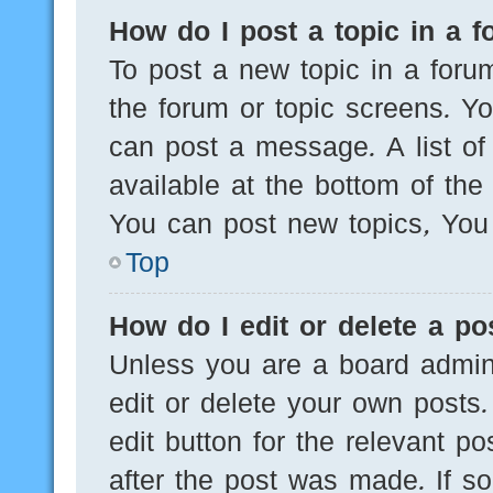
How do I post a topic in a 
To post a new topic in a forum
the forum or topic screens. Y
can post a message. A list of
available at the bottom of th
You can post new topics, You c
Top
How do I edit or delete a po
Unless you are a board admini
edit or delete your own posts.
edit button for the relevant po
after the post was made. If s