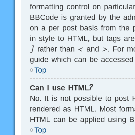
formatting control on particula
BBCode is granted by the admi
on a per post basis from the p
in style to HTML, but tags ar
] rather than < and >. For m
guide which can be accessed 
Top
Can I use HTML?
No. It is not possible to post
rendered as HTML. Most forma
HTML can be applied using B
Top