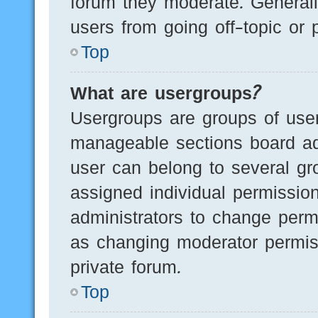
forum they moderate. Generall
users from going off-topic or 
Top
What are usergroups?
Usergroups are groups of user
manageable sections board ad
user can belong to several g
assigned individual permissio
administrators to change perm
as changing moderator permis
private forum.
Top