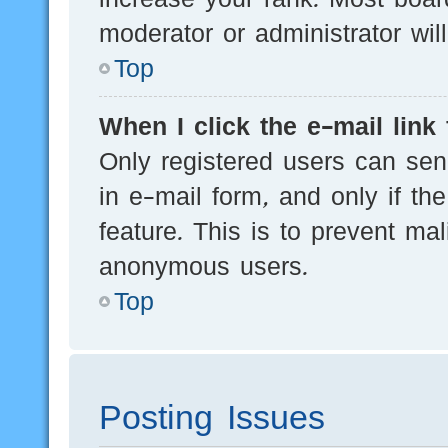
moderator or administrator wil
Top
When I click the e-mail link 
Only registered users can send
in e-mail form, and only if th
feature. This is to prevent ma
anonymous users.
Top
Posting Issues