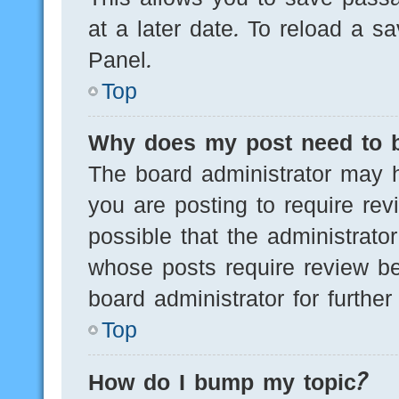
at a later date. To reload a s
Panel.
Top
Why does my post need to 
The board administrator may h
you are posting to require rev
possible that the administrato
whose posts require review be
board administrator for further 
Top
How do I bump my topic?