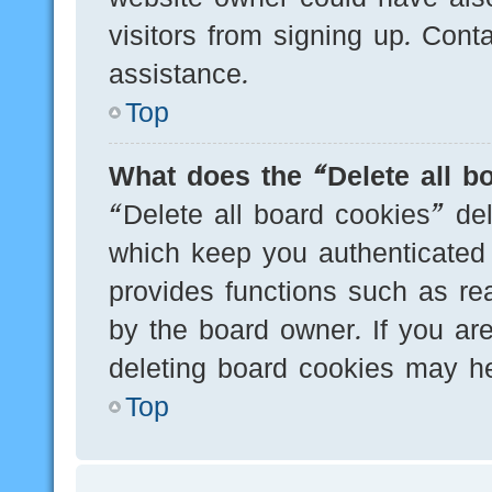
visitors from signing up. Cont
assistance.
Top
What does the “Delete all b
“Delete all board cookies” de
which keep you authenticated 
provides functions such as re
by the board owner. If you are
deleting board cookies may he
Top