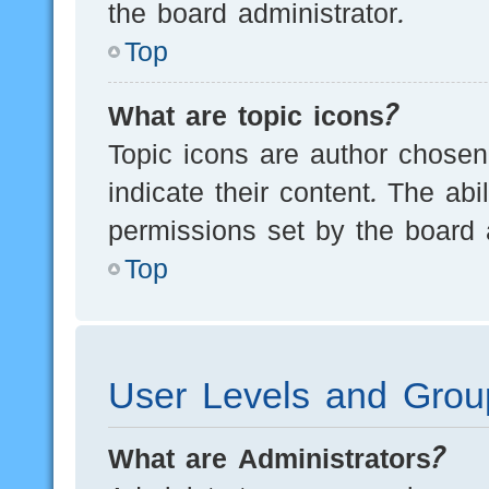
the board administrator.
Top
What are topic icons?
Topic icons are author chosen
indicate their content. The ab
permissions set by the board a
Top
User Levels and Grou
What are Administrators?