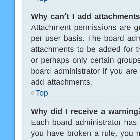
Why can’t I add attachment
Attachment permissions are gr
per user basis. The board adm
attachments to be added for th
or perhaps only certain group
board administrator if you ar
add attachments.
Top
Why did I receive a warning
Each board administrator has th
you have broken a rule, you 