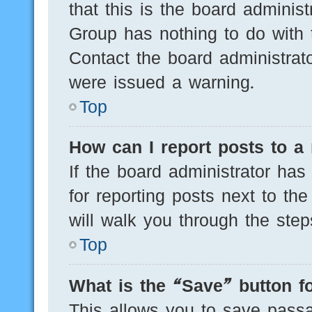
that this is the board adminis
Group has nothing to do with 
Contact the board administrat
were issued a warning.
Top
How can I report posts to a
If the board administrator has
for reporting posts next to the
will walk you through the step
Top
What is the “Save” button fo
This allows you to save pass