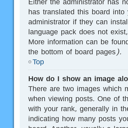
Either the administrator has n
has translated this board into
administrator if they can inst
language pack does not exist, 
More information can be found
the bottom of board pages).
Top
How do I show an image al
There are two images which 
when viewing posts. One of 
with your rank, generally in th
indicating how many posts yo