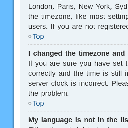
London, Paris, New York, Sydn
the timezone, like most setti
users. If you are not registere
Top
I changed the timezone and t
If you are sure you have se
correctly and the time is still
server clock is incorrect. Plea
the problem.
Top
My language is not in the lis