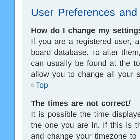
User Preferences and 
How do I change my setting
If you are a registered user, a
board database. To alter them,
can usually be found at the t
allow you to change all your s
Top
The times are not correct!
It is possible the time displa
the one you are in. If this is 
and change your timezone to m