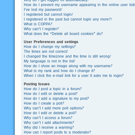
How do I prevent my username appearing in the online user list
I’ve lost my password!
I registered but cannot login!
I registered in the past but cannot login any more?!
What is COPPA?
Why can’t I register?
What does the “Delete all board cookies” do?
User Preferences and settings
How do I change my settings?
The times are not correct!
I changed the timezone and the time is still wrong!
My language is not in the list!
How do I show an image along with my username?
What is my rank and how do I change it?
When I click the e-mail link for a user it asks me to login?
Posting Issues
How do I post a topic in a forum?
How do I edit or delete a post?
How do I add a signature to my post?
How do I create a poll?
Why can’t I add more poll options?
How do I edit or delete a poll?
Why can’t I access a forum?
Why can’t I add attachments?
Why did I receive a warning?
How can I report posts to a moderator?