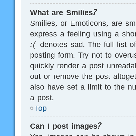
What are Smilies?
Smilies, or Emoticons, are s
express a feeling using a sho
:( denotes sad. The full list 
posting form. Try not to over
quickly render a post unread
out or remove the post altoge
also have set a limit to the 
a post.
Top
Can I post images?