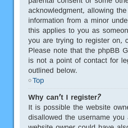
parental consent or some othe
acknowledgment, allowing the c
information from a minor under
this applies to you as someone
you are trying to register on, 
Please note that the phpBB G
is not a point of contact for 
outlined below.
Top
Why can’t I register?
It is possible the website ow
disallowed the username you a
website owner could have also