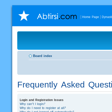
Home Page
Dynast
Board index
Frequently Asked Quest
Login and Registration Issues
Why can’t I login?
Why do I need to register at all?
Why do I get logged off automatically?