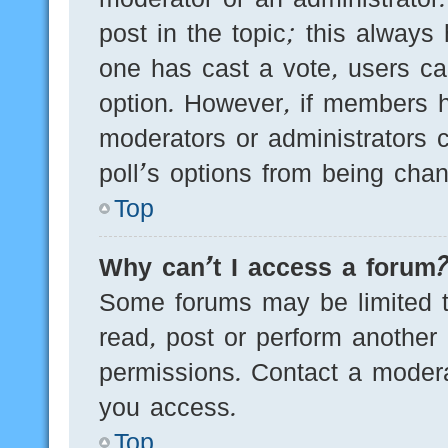
post in the topic; this always 
one has cast a vote, users can
option. However, if members h
moderators or administrators c
poll’s options from being cha
Top
Why can’t I access a forum
Some forums may be limited to
read, post or perform another
permissions. Contact a modera
you access.
Top