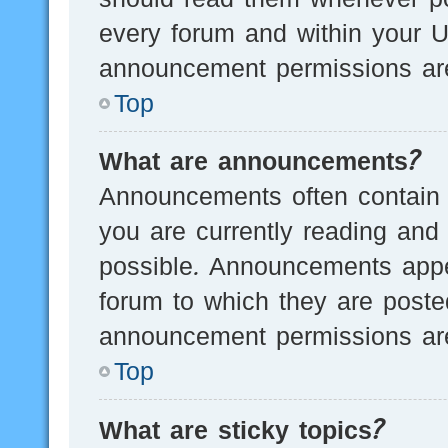
every forum and within your U
announcement permissions are
Top
What are announcements?
Announcements often contain i
you are currently reading an
possible. Announcements appea
forum to which they are post
announcement permissions are
Top
What are sticky topics?