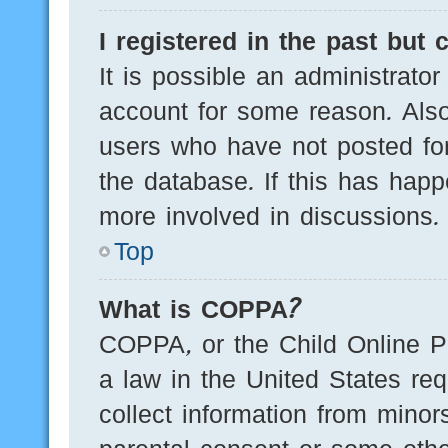
I registered in the past but
It is possible an administrato
account for some reason. Als
users who have not posted for
the database. If this has happ
more involved in discussions.
Top
What is COPPA?
COPPA, or the Child Online Pr
a law in the United States req
collect information from minor