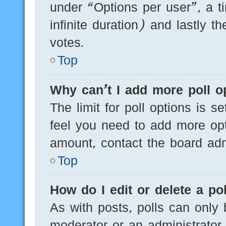
under “Options per user”, a tim
infinite duration) and lastly t
votes.
Top
Why can’t I add more poll o
The limit for poll options is s
feel you need to add more opt
amount, contact the board admi
Top
How do I edit or delete a pol
As with posts, polls can only 
moderator or an administrator. T