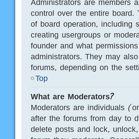
Administrators are members as
control over the entire board.
of board operation, including 
creating usergroups or modera
founder and what permissions
administrators. They may also 
forums, depending on the setti
Top
What are Moderators?
Moderators are individuals (o
after the forums from day to d
delete posts and lock, unlock,