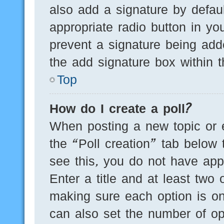
also add a signature by defaul
appropriate radio button in you
prevent a signature being add
the add signature box within t
Top
How do I create a poll?
When posting a new topic or edi
the “Poll creation” tab below 
see this, you do not have appr
Enter a title and at least two 
making sure each option is on
can also set the number of op