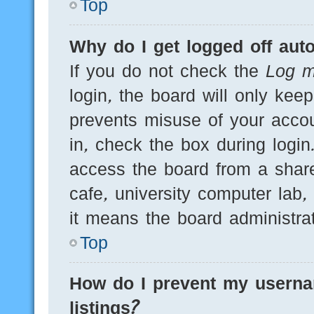
Top
Why do I get logged off auto
If you do not check the
Log m
login, the board will only kee
prevents misuse of your acco
in, check the box during logi
access the board from a shared
cafe, university computer lab,
it means the board administrat
Top
How do I prevent my userna
listings?