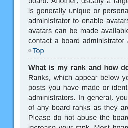
board. Another, usually a lar
is generally unique or persona
administrator to enable avata
avatars can be made available
contact a board administrator 
Top
What is my rank and how do
Ranks, which appear below yo
posts you have made or identi
administrators. In general, yo
of any board ranks as they are
Please do not abuse the board
increase your rank. Most board