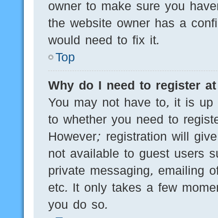
owner to make sure you haven’
the website owner has a config
would need to fix it.
Top
Why do I need to register at 
You may not have to, it is up 
to whether you need to regist
However; registration will giv
not available to guest users 
private messaging, emailing of
etc. It only takes a few mome
you do so.