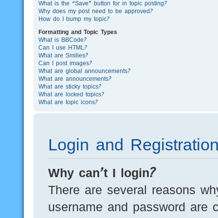
What is the “Save” button for in topic posting?
Why does my post need to be approved?
How do I bump my topic?
Formatting and Topic Types
What is BBCode?
Can I use HTML?
What are Smilies?
Can I post images?
What are global announcements?
What are announcements?
What are sticky topics?
What are locked topics?
What are topic icons?
Login and Registratio
Why can’t I login?
There are several reasons why
username and password are cor