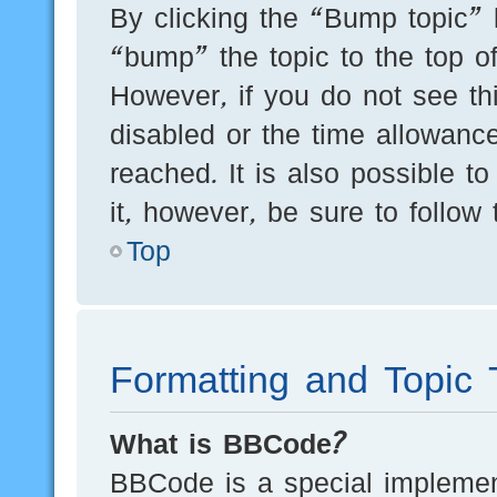
By clicking the “Bump topic” 
“bump” the topic to the top of
However, if you do not see th
disabled or the time allowan
reached. It is also possible t
it, however, be sure to follow
Top
Formatting and Topic 
What is BBCode?
BBCode is a special implement