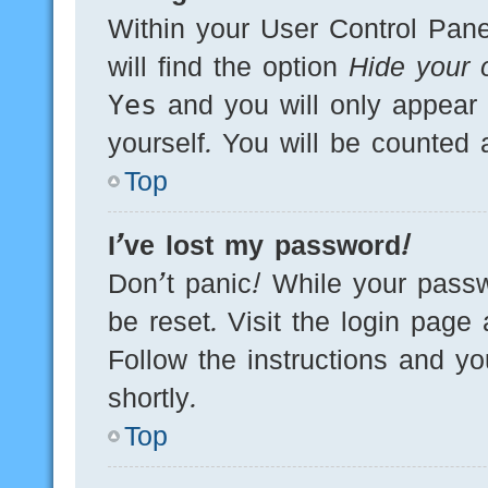
Within your User Control Pane
will find the option
Hide your o
Yes
and you will only appear 
yourself. You will be counted 
Top
I’ve lost my password!
Don’t panic! While your passw
be reset. Visit the login page
Follow the instructions and yo
shortly.
Top