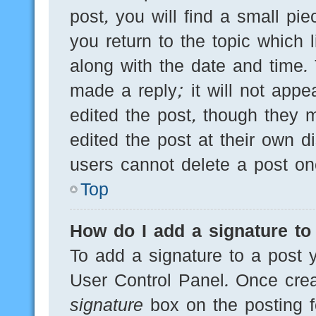
post, you will find a small pi
you return to the topic which 
along with the date and time.
made a reply; it will not appe
edited the post, though they 
edited the post at their own d
users cannot delete a post o
Top
How do I add a signature to
To add a signature to a post y
User Control Panel. Once cre
signature
box on the posting f