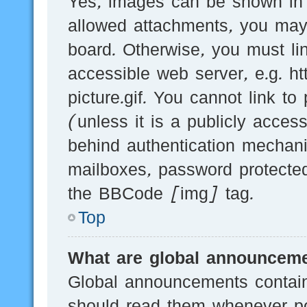
Yes, images can be shown in y
allowed attachments, you may
board. Otherwise, you must li
accessible web server, e.g.
picture.gif. You cannot link t
(unless it is a publicly acces
behind authentication mechani
mailboxes, password protected
the BBCode [img] tag.
Top
What are global announcem
Global announcements contain
should read them whenever pos