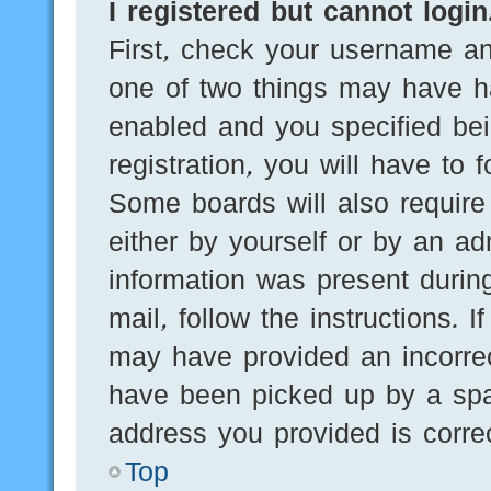
I registered but cannot login
First, check your username an
one of two things may have h
enabled and you specified bei
registration, you will have to 
Some boards will also require 
either by yourself or by an ad
information was present during
mail, follow the instructions. 
may have provided an incorre
have been picked up by a spam
address you provided is correc
Top