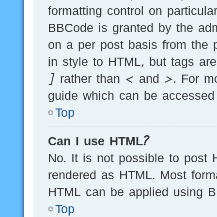
formatting control on particula
BBCode is granted by the admi
on a per post basis from the p
in style to HTML, but tags ar
] rather than < and >. For m
guide which can be accessed 
Top
Can I use HTML?
No. It is not possible to post
rendered as HTML. Most forma
HTML can be applied using B
Top