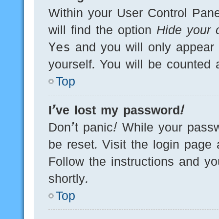
Within your User Control Pane
will find the option
Hide your o
Yes
and you will only appear 
yourself. You will be counted 
Top
I’ve lost my password!
Don’t panic! While your passw
be reset. Visit the login page
Follow the instructions and yo
shortly.
Top