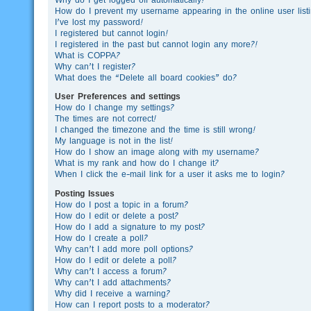
How do I prevent my username appearing in the online user list
I’ve lost my password!
I registered but cannot login!
I registered in the past but cannot login any more?!
What is COPPA?
Why can’t I register?
What does the “Delete all board cookies” do?
User Preferences and settings
How do I change my settings?
The times are not correct!
I changed the timezone and the time is still wrong!
My language is not in the list!
How do I show an image along with my username?
What is my rank and how do I change it?
When I click the e-mail link for a user it asks me to login?
Posting Issues
How do I post a topic in a forum?
How do I edit or delete a post?
How do I add a signature to my post?
How do I create a poll?
Why can’t I add more poll options?
How do I edit or delete a poll?
Why can’t I access a forum?
Why can’t I add attachments?
Why did I receive a warning?
How can I report posts to a moderator?