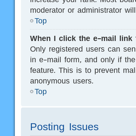
moderator or administrator wil
Top
When I click the e-mail link 
Only registered users can send
in e-mail form, and only if th
feature. This is to prevent ma
anonymous users.
Top
Posting Issues