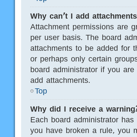
Why can’t I add attachment
Attachment permissions are gr
per user basis. The board adm
attachments to be added for th
or perhaps only certain group
board administrator if you ar
add attachments.
Top
Why did I receive a warning
Each board administrator has th
you have broken a rule, you 