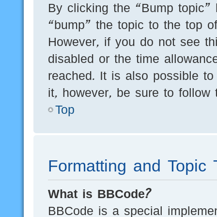
By clicking the “Bump topic” 
“bump” the topic to the top of
However, if you do not see th
disabled or the time allowan
reached. It is also possible t
it, however, be sure to follow
Top
Formatting and Topic 
What is BBCode?
BBCode is a special implement