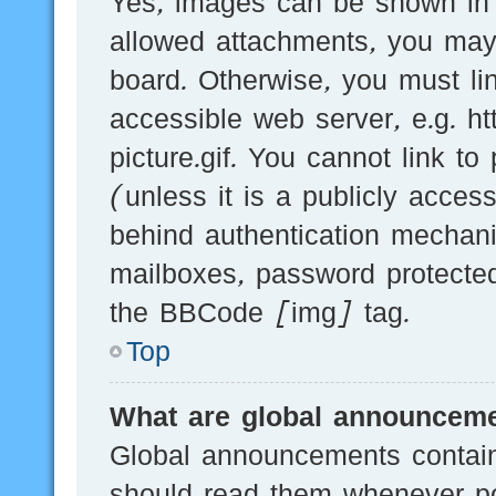
Yes, images can be shown in y
allowed attachments, you may
board. Otherwise, you must li
accessible web server, e.g.
picture.gif. You cannot link t
(unless it is a publicly acces
behind authentication mechani
mailboxes, password protected
the BBCode [img] tag.
Top
What are global announcem
Global announcements contain
should read them whenever pos