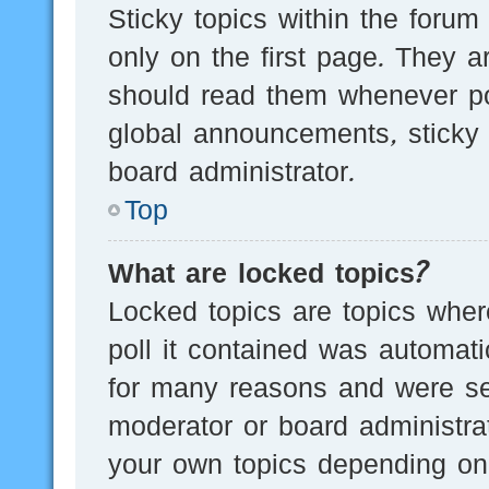
Sticky topics within the for
only on the first page. They a
should read them whenever p
global announcements, sticky 
board administrator.
Top
What are locked topics?
Locked topics are topics wher
poll it contained was automat
for many reasons and were set
moderator or board administra
your own topics depending on