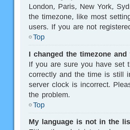
London, Paris, New York, Sydn
the timezone, like most setti
users. If you are not registere
Top
I changed the timezone and t
If you are sure you have se
correctly and the time is still
server clock is incorrect. Plea
the problem.
Top
My language is not in the lis