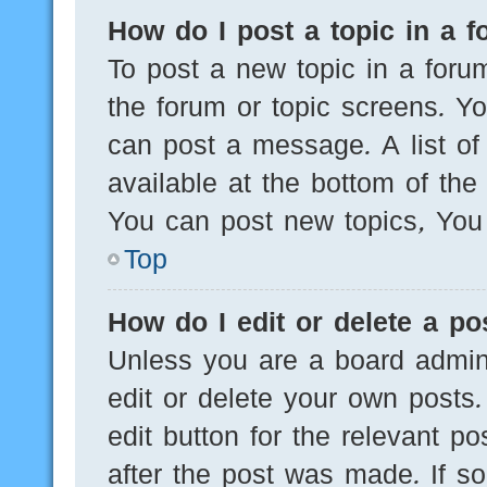
How do I post a topic in a 
To post a new topic in a forum
the forum or topic screens. Y
can post a message. A list of
available at the bottom of th
You can post new topics, You c
Top
How do I edit or delete a po
Unless you are a board admini
edit or delete your own posts.
edit button for the relevant po
after the post was made. If s