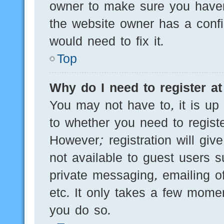
owner to make sure you haven’
the website owner has a config
would need to fix it.
Top
Why do I need to register at 
You may not have to, it is up 
to whether you need to regist
However; registration will giv
not available to guest users 
private messaging, emailing of
etc. It only takes a few mome
you do so.