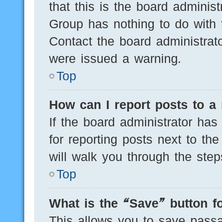
that this is the board adminis
Group has nothing to do with 
Contact the board administrat
were issued a warning.
Top
How can I report posts to a
If the board administrator has
for reporting posts next to the
will walk you through the step
Top
What is the “Save” button fo
This allows you to save pass