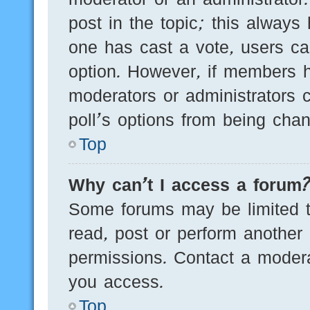
post in the topic; this always 
one has cast a vote, users can
option. However, if members h
moderators or administrators c
poll’s options from being cha
Top
Why can’t I access a forum
Some forums may be limited to
read, post or perform another
permissions. Contact a modera
you access.
Top