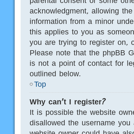
parental consent or some othe
acknowledgment, allowing the c
information from a minor under
this applies to you as someone
you are trying to register on, 
Please note that the phpBB G
is not a point of contact for 
outlined below.
Top
Why can’t I register?
It is possible the website ow
disallowed the username you a
website owner could have also