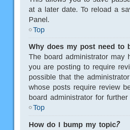
at a later date. To reload a s
Panel.
Top
Why does my post need to 
The board administrator may h
you are posting to require rev
possible that the administrato
whose posts require review be
board administrator for further 
Top
How do I bump my topic?