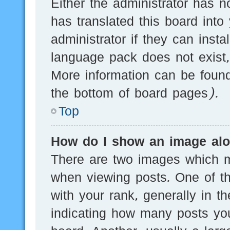
Either the administrator has n
has translated this board into
administrator if they can inst
language pack does not exist, 
More information can be found
the bottom of board pages).
Top
How do I show an image al
There are two images which 
when viewing posts. One of 
with your rank, generally in th
indicating how many posts yo