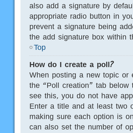
also add a signature by defaul
appropriate radio button in you
prevent a signature being add
the add signature box within t
Top
How do I create a poll?
When posting a new topic or edi
the “Poll creation” tab below 
see this, you do not have appr
Enter a title and at least two 
making sure each option is on
can also set the number of op