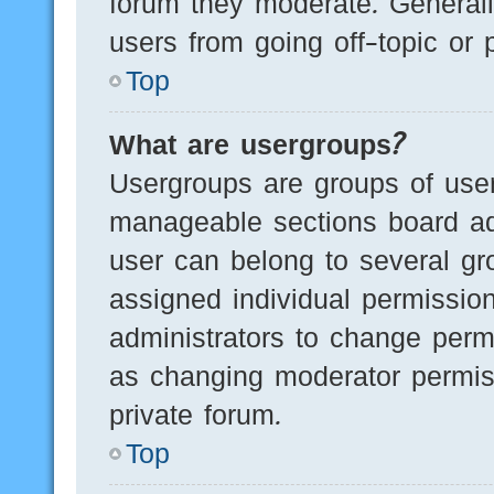
forum they moderate. Generall
users from going off-topic or 
Top
What are usergroups?
Usergroups are groups of user
manageable sections board ad
user can belong to several g
assigned individual permissio
administrators to change perm
as changing moderator permis
private forum.
Top