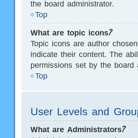
the board administrator.
Top
What are topic icons?
Topic icons are author chosen
indicate their content. The ab
permissions set by the board a
Top
User Levels and Grou
What are Administrators?