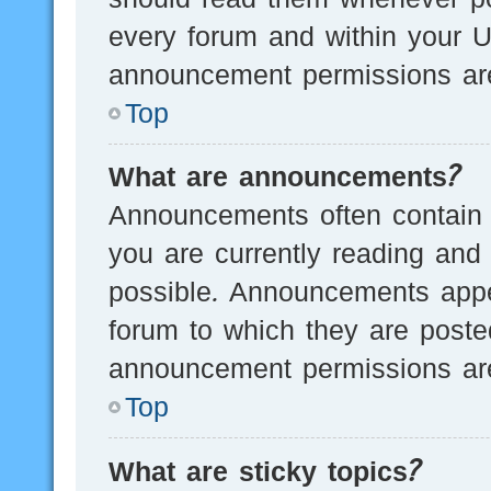
every forum and within your U
announcement permissions are
Top
What are announcements?
Announcements often contain i
you are currently reading an
possible. Announcements appea
forum to which they are post
announcement permissions are
Top
What are sticky topics?