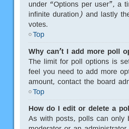
under “Options per user”, a tim
infinite duration) and lastly t
votes.
Top
Why can’t I add more poll o
The limit for poll options is s
feel you need to add more opt
amount, contact the board admi
Top
How do I edit or delete a pol
As with posts, polls can only 
moderator or an administrator. T