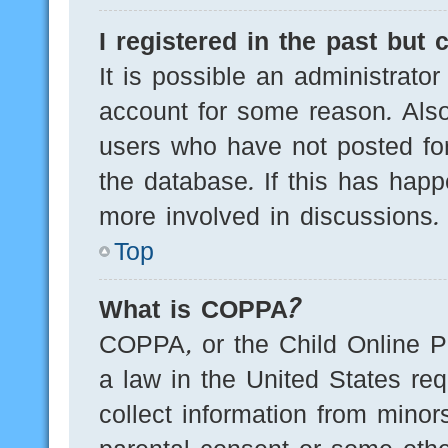
I registered in the past but
It is possible an administrato
account for some reason. Als
users who have not posted for
the database. If this has happ
more involved in discussions.
Top
What is COPPA?
COPPA, or the Child Online Pr
a law in the United States req
collect information from minor