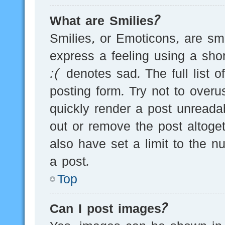
What are Smilies?
Smilies, or Emoticons, are s
express a feeling using a sho
:( denotes sad. The full list 
posting form. Try not to over
quickly render a post unread
out or remove the post altoge
also have set a limit to the 
a post.
Top
Can I post images?