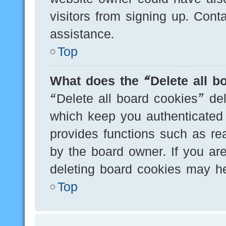
visitors from signing up. Cont
assistance.
Top
What does the “Delete all b
“Delete all board cookies” de
which keep you authenticated 
provides functions such as re
by the board owner. If you are
deleting board cookies may he
Top