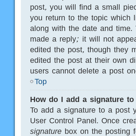
post, you will find a small pi
you return to the topic which 
along with the date and time.
made a reply; it will not appe
edited the post, though they 
edited the post at their own d
users cannot delete a post o
Top
How do I add a signature to
To add a signature to a post y
User Control Panel. Once cre
signature
box on the posting f