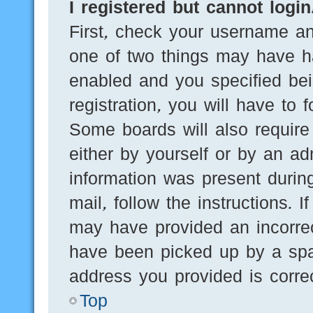
I registered but cannot login
First, check your username an
one of two things may have h
enabled and you specified bei
registration, you will have to 
Some boards will also require 
either by yourself or by an ad
information was present during
mail, follow the instructions. 
may have provided an incorre
have been picked up by a spam
address you provided is correc
Top