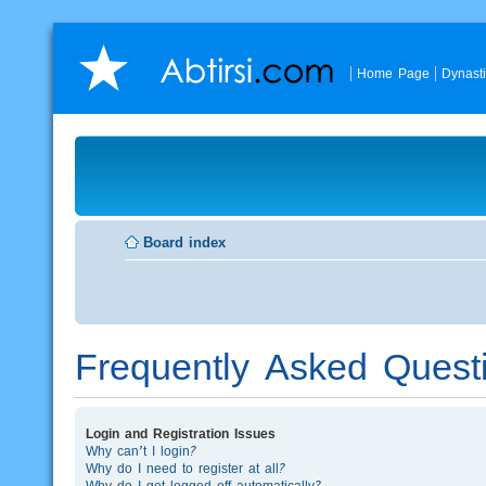
Home Page
Dynast
Board index
Frequently Asked Quest
Login and Registration Issues
Why can’t I login?
Why do I need to register at all?
Why do I get logged off automatically?