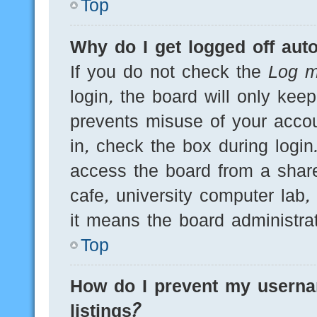
Top
Why do I get logged off auto
If you do not check the
Log m
login, the board will only kee
prevents misuse of your acco
in, check the box during logi
access the board from a shared
cafe, university computer lab,
it means the board administrat
Top
How do I prevent my userna
listings?