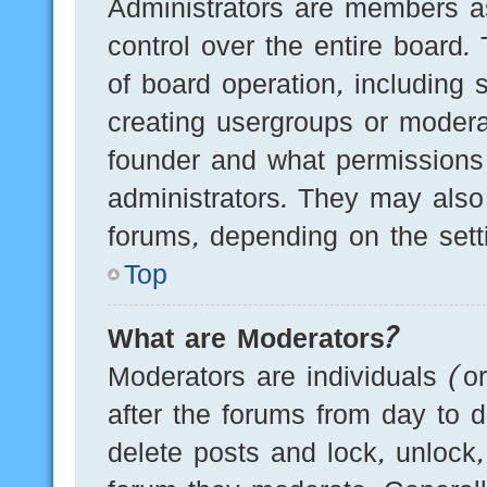
Administrators are members as
control over the entire board.
of board operation, including 
creating usergroups or modera
founder and what permissions
administrators. They may also 
forums, depending on the setti
Top
What are Moderators?
Moderators are individuals (o
after the forums from day to d
delete posts and lock, unlock,