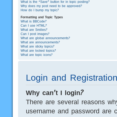
What is the “Save” button for in topic posting?
Why does my post need to be approved?
How do I bump my topic?
Formatting and Topic Types
What is BBCode?
Can I use HTML?
What are Smilies?
Can I post images?
What are global announcements?
What are announcements?
What are sticky topics?
What are locked topics?
What are topic icons?
Login and Registratio
Why can’t I login?
There are several reasons why
username and password are cor