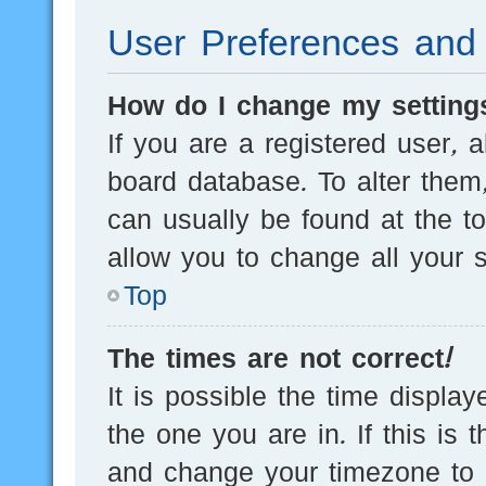
User Preferences and 
How do I change my setting
If you are a registered user, a
board database. To alter them,
can usually be found at the t
allow you to change all your s
Top
The times are not correct!
It is possible the time displa
the one you are in. If this is 
and change your timezone to m