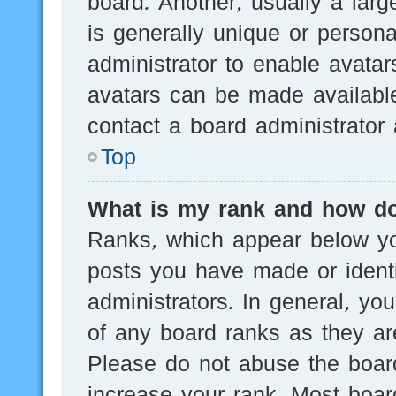
board. Another, usually a lar
is generally unique or persona
administrator to enable avata
avatars can be made available
contact a board administrator 
Top
What is my rank and how do
Ranks, which appear below yo
posts you have made or identi
administrators. In general, yo
of any board ranks as they are
Please do not abuse the board
increase your rank. Most board